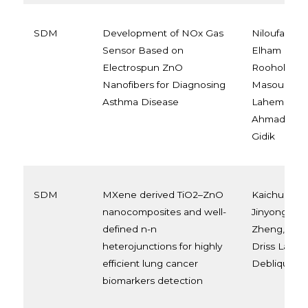
SDM
Development of NOx Gas
Niloufar Kh
Sensor Based on
Elham Moh
Electrospun ZnO
Roohollah 
Nanofibers for Diagnosing
Masoud Latif
Asthma Disease
Lahem, Ari 
Ahmadou an
Gidik
SDM
MXene derived TiO2–ZnO
Kaichun Xu, 
nanocomposites and well-
Jinyong Xu,
defined n-n
Zheng, Ahm
heterojunctions for highly
Driss Lahem
efficient lung cancer
Debliquy, 
biomarkers detection