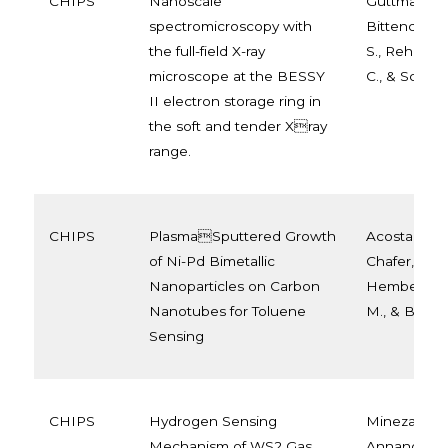
CHIPS
Nanoscale
Guttmann, P
spectromicroscopy with
Bittencourt,
the full-field X-ray
S., Rehbein, 
microscope at the BESSY
C., & Schneid
II electron storage ring in
the soft and tender Xray
range.
CHIPS
PlasmaSputtered Growth
Acosta, S., 
of Ni-Pd Bimetallic
Chafer, J., Ll
Nanoparticles on Carbon
Hemberg, A.
Nanotubes for Toluene
M., & Bittenc
Sensing
CHIPS
Hydrogen Sensing
Minezaki, T.,
Mechanism of WS2 Gas
Annanouch, 