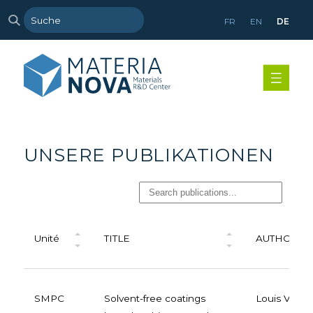
FR
EN
DE
UNSERE PUBLIKATIONEN
Unité
TITLE
AUTHORS
SMPC
Solvent-free coatings
Louis Van 