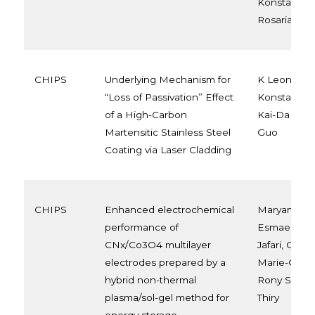
Konstantinid
Rosaria Vet
CHIPS
Underlying Mechanism for
K Leonova, 
“Loss of Passivation” Effect
Konstantinid
of a High-Carbon
Kai-Da Xu, 
Martensitic Stainless Steel
Guo
Coating via Laser Cladding
CHIPS
Enhanced electrochemical
Maryam Nilk
performance of
Esmaeili Gh
CNx/Co3O4 multilayer
Jafari, Carla
electrodes prepared by a
Marie-Georg
hybrid non-thermal
Rony Snyde
plasma/sol-gel method for
Thiry