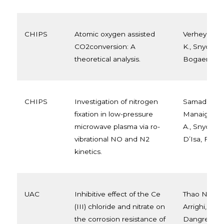
CHIPS
Atomic oxygen assisted
Verheyen, C.
CO2conversion: A
K., Snyders, 
theoretical analysis.
Bogaerts, A
CHIPS
Investigation of nitrogen
Samadi bahn
fixation in low-pressure
Manaigo, F.,
microwave plasma via ro-
A., Snyders,
vibrational NO and N2
D’Isa, F., & B
kinetics.
UAC
Inhibitive effect of the Ce
Thao Nguyen
(III) chloride and nitrate on
Arrighi, T.T. 
the corrosion resistance of
Dangreau, M