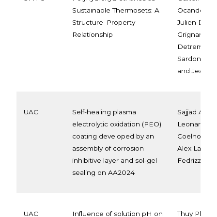
Sustainable Thermosets: A
Ocando, Lei
Structure–Property
Julien De W
Relationship
Grignard, C
Detrembleur
Sardon, No
and Jean-M
UAC
Self-healing plasma
Sajjad Akba
electrolytic oxidation (PEO)
Leonardo Be
coating developed by an
Coelho, Lis
assembly of corrosion
Alex Lanzutt
inhibitive layer and sol-gel
Fedrizzi, M.-
sealing on AA2024
UAC
Influence of solution pH on
Thuy Pham,