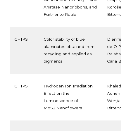
Anatase Nanoribbons, and
Korošec, Ca
Further to Rutile
Bittencourt
CHIPS
Color stability of blue
Dienifer FL 
aluminates obtained from
de O Primo,
recycling and applied as
Balaba, Fauz
pigments
Carla Bitten
CHIPS
Hydrogen Ion Irradiation
Khaled Al Y
Effect on the
Adrien Chau
Luminescence of
Wenjiang Li,
MoS2 Nanoflowers
Bittencourt