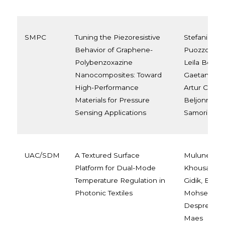
SMPC
Tuning the Piezoresistive
Stefania Vit
Behavior of Graphene-
Puozzo, Sha
Polybenzoxazine
Leïla Bonna
Nanocomposites: Toward
Gaetano Ricc
High-Performance
Artur Ciesie
Materials for Pressure
Beljonne, a
Sensing Applications
Samori
UAC/SDM
A Textured Surface
Muluneh G. 
Platform for Dual-Mode
Khousakoun
Temperature Regulation in
Gidik, Elha
Photonic Textiles
Mohsenzade
Desprez, an
Maes