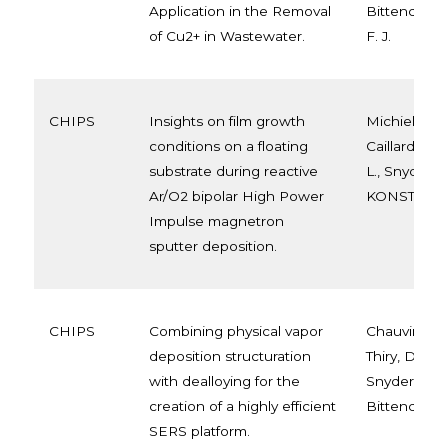
Application in the Removal
Bittencourt, 
of Cu2+ in Wastewater.
F. J.
CHIPS
Insights on film growth
Michiels, M.,
conditions on a floating
Caillard, A.
substrate during reactive
L., Snyders, 
Ar/O2 bipolar High Power
KONSTANTIN
Impulse magnetron
sputter deposition.
CHIPS
Combining physical vapor
Chauvin, A., 
deposition structuration
Thiry, D., Sat
with dealloying for the
Snyders, R.,
creation of a highly efficient
Bittencourt, 
SERS platform.