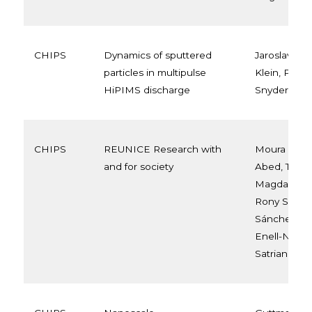
CHIPS
Dynamics of sputtered
Jaroslav Hni
particles in multipulse
Klein, Petr 
HiPIMS discharge
Snyders, Ni
CHIPS
REUNICE Research with
Moura Den
and for society
Abed, Tobia
Magdalena S
Rony Snyder
Sánchez Ru
Enell-Nilsso
Satriano