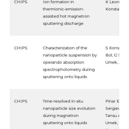
CHIPS
Ion formation in
K Leonova, 
thermionic-emission-
Konstantinid
assisted hot magnetron
sputtering discharge
CHIPS
Characterization of the
S Konstantin
nanoparticle suspension by
Bol, G Savor
operando absorption
Umek, A Se
spectrophotometry during
sputtering onto liquids
CHIPS
Time-resolved in-situ
Pinar Enere
nanoparticle size evolution
Sergievskay
during magnetron
Tansu Aksoy
sputtering onto liquids
Umek, Step