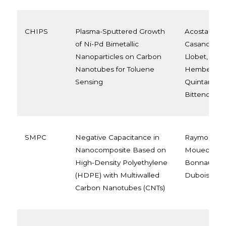
CHIPS
Plasma-Sputtered Growth
Acosta, Sel
of Ni-Pd Bimetallic
Casanova-Ch
Nanoparticles on Carbon
Llobet, Edua
Nanotubes for Toluene
Hemberg, A
Sensing
Quintana, M
Bittencourt,
SMPC
Negative Capacitance in
Raymonde
Nanocomposite Based on
Mouecoucou
High-Density Polyethylene
Bonnaud, Ph
(HDPE) with Multiwalled
Dubois
Carbon Nanotubes (CNTs)