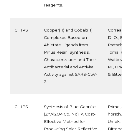
reagents.
CHIPS
Copper(II) and Cobalt(II)
Correa, J. D.
Complexes Based on
D. O., Balaba
Abietate Ligands from
Pratsch, C., 
Pinus Resin: Synthesis,
Toma, H. E., A
Characterization and Their
Wattiez, R., 
Antibacterial and Antiviral
M., Onderwat
Activity against SARS-CoV-
& Bittencour
2.
CHIPS
Synthesis of Blue Gahnite
Primo, J. D.
(ZnAl2O4:Co, Nd): A Cost-
horsth, D. F.
Effective Method for
Umek, P., Ana
Producing Solar-Reflective
Bittencourt,