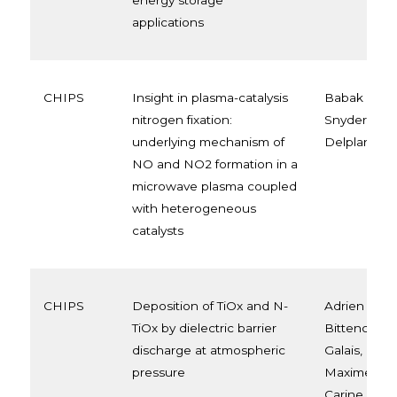
energy storage
applications
CHIPS
Insight in plasma-catalysis
Babak Sade
nitrogen fixation:
Snyders, Ma
underlying mechanism of
Delplancke
NO and NO2 formation in a
microwave plasma coupled
with heterogeneous
catalysts
CHIPS
Deposition of TiOx and N-
Adrien Chau
TiOx by dielectric barrier
Bittencourt
discharge at atmospheric
Galais, Lion
pressure
Maxime Bell
Carine Van 