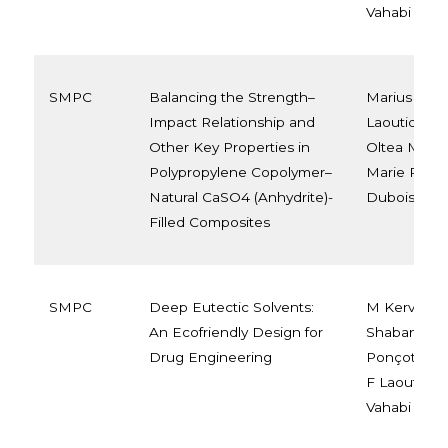
Vahabi
SMPC
Balancing the Strength–
Marius Mura
Impact Relationship and
Laoutid, Yoa
Other Key Properties in
Oltea Murari
Polypropylene Copolymer–
Marie Raque
Natural CaSO4 (Anhydrite)-
Dubois
Filled Composites
SMPC
Deep Eutectic Solvents:
M Kervran,
An Ecofriendly Design for
Shabanian, 
Drug Engineering
Ponçot, J M
F Laoutid, 
Vahabi