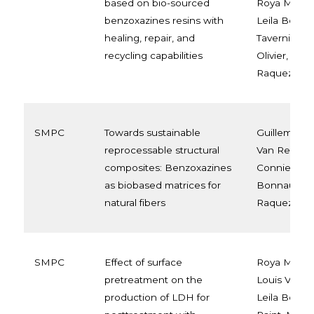
based on bio-sourced
Roya Malek
benzoxazines resins with
Leila Bonn
healing, repair, and
Tavernier, M
recycling capabilities
Olivier, Jea
Raquez
SMPC
Towards sustainable
Guillem Seyc
reprocessable structural
Van Renter
composites: Benzoxazines
Connie Ocan
as biobased matrices for
Bonnaud, J
natural fibers
Raquez
SMPC
Effect of surface
Roya Malek
pretreatment on the
Louis Van 
production of LDH for
Leila Bonna