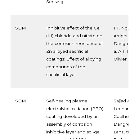
Sensing
SDM
Inhibitive effect of the Ce
T.T. Nguyen 
(III) chloride and nitrate on
Arrighi a, T.T
the corrosion resistance of
Dangreau c
Zn alloyed sacrificial
a, A.T. Trinh
coatings: Effect of alloying
Olivier
compounds of the
sacrificial layer
SDM
Self-healing plasma
Sajjad Akba
electrolytic oxidation (PEO)
Leonardo Be
coating developed by an
Coelho a c, 
assembly of corrosion
Dangreau d,
inhibitive layer and sol-gel
Lanzutti e, 