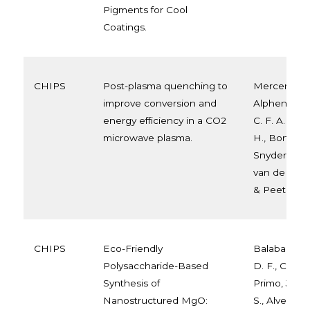
Pigments for Cool
Coatings.
CHIPS
Post-plasma quenching to
Mercer, E. R
improve conversion and
Alphen, S.,
energy efficiency in a CO2
C. F. A. M., 
microwave plasma.
H., Bongers,
Snyders, R.,
van de Sand
& Peeters, F. 
CHIPS
Eco-Friendly
Balaba, N., 
Polysaccharide-Based
D. F., Correa,
Synthesis of
Primo, J. D. 
Nanostructured MgO:
S., Alves, H. J