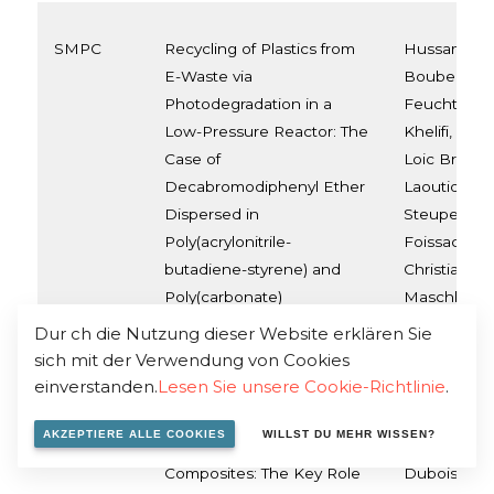
SMPC
Recycling of Plastics from
Hussam Aldo
E-Waste via
Bouberka, 
Photodegradation in a
Feuchter, S
Low-Pressure Reactor: The
Khelifi, Fra
Case of
Loic Brison
Decabromodiphenyl Ether
Laoutid, Stij
Dispersed in
Steuperaert
Poly(acrylonitrile-
Foissac, Phi
butadiene-styrene) and
Christian Ma
Poly(carbonate)
Maschke
Dur ch die Nutzung dieser Website erklären Sie
sich mit der Verwendung von Cookies
einverstanden.
Lesen Sie unsere Cookie-Richtlinie
.
SMPC
Engineering
Marius Mura
Polypropylene–Calcium
Paint, Oltea
AKZEPTIERE ALLE COOKIES
WILLST DU MEHR WISSEN?
Sulfate (Anhydrite II)
Fouad Laout
Composites: The Key Role
Dubois