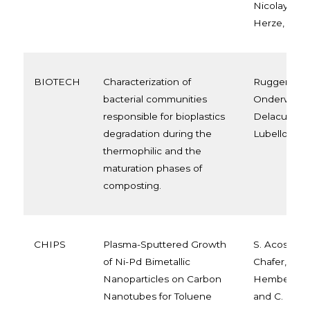
Nicolay,Pier
Herze, Mire
BIOTECH
Characterization of
Ruggero F.,
bacterial communities
Onderwater 
responsible for bioplastics
Delacuvelleri
degradation during the
Lubello C., 
thermophilic and the
maturation phases of
composting.
CHIPS
Plasma-Sputtered Growth
S. Acosta, J
of Ni-Pd Bimetallic
Chafer, E. Ll
Nanoparticles on Carbon
Hemberg, M
Nanotubes for Toluene
and C. Bitt