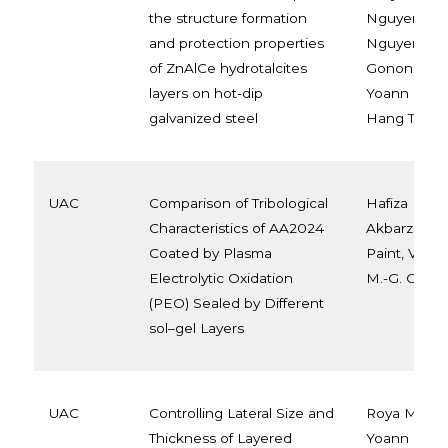
the structure formation
Nguyen, An
and protection properties
Nguyen, Mau
of ZnAlCe hydrotalcites
Gonon, Alice
layers on hot-dip
Yoann Paint
galvanized steel
Hang To, M.-
UAC
Comparison of Tribological
Hafiza Khali
Characteristics of AA2024
Akbarzadeh
Coated by Plasma
Paint, Véron
Electrolytic Oxidation
M.-G. Olivier
(PEO) Sealed by Different
sol–gel Layers
UAC
Controlling Lateral Size and
Roya Malek
Thickness of Layered
Yoann Paint,