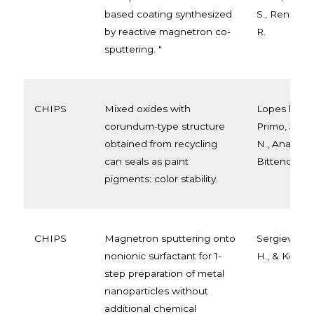
based coating synthesized
S., Reniers, 
by reactive magnetron co-
R.
sputtering. "
CHIPS
Mixed oxides with
Lopes horsth
corundum-type structure
Primo, J. D. 
obtained from recycling
N., Anaissi, F
can seals as paint
Bittencourt,
pigments: color stability.
CHIPS
Magnetron sputtering onto
Sergievskaya
nonionic surfactant for 1-
H., & Konstan
step preparation of metal
nanoparticles without
additional chemical