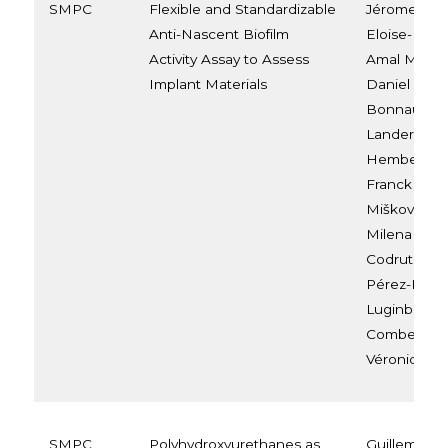
SMPC
Flexible and Standardizable
Jérome Van
Anti-Nascent Biofilm
Eloise-Elian
Activity Assay to Assess
Amal Mahat,
Implant Materials
Daniel Mont
Bonnaud, N
Landercy, A
Hemberg, A
Franck Meye
Mišković-St
Milena Stev
Codruta Mir
Pérez-Morg
Luginbuehl, 
Combes, Gab
Véronique 
SMPC
Polyhydroxyurethanes as
Guillem Sey