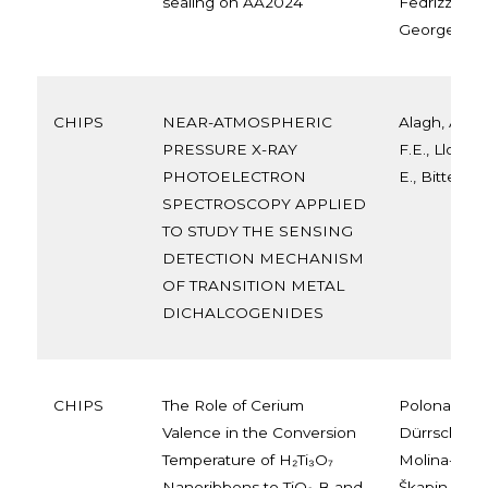
sealing on AA2024
Fedrizzi e, 
Georges Oli
CHIPS
NEAR-ATMOSPHERIC
Alagh, A., 
PRESSURE X-RAY
F.E., Llobet,
PHOTOELECTRON
E., Bittencou
SPECTROSCOPY APPLIED
TO STUDY THE SENSING
DETECTION MECHANISM
OF TRANSITION METAL
DICHALCOGENIDES
CHIPS
The Role of Cerium
Polona Ume
Valence in the Conversion
Dürrschnab
Temperature of H₂Ti₃O₇
Molina-Luna
Nanoribbons to TiO₂-B and
Škapin, Ro