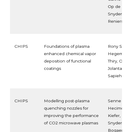
Op de Beec
Snyders, Fr
Reniers
CHIPS
Foundations of plasma
Rony Snyder
enhanced chemical vapor
Hegemann,
deposition of functional
Thiry, Oleg 
coatings
Jolanta Ew
Sapieha, Lu
CHIPS
Modelling post-plasma
Senne Van 
quenching nozzles for
Hecimovic, 
improving the performance
Kiefer, Urse
of CO2 microwave plasmas
Snyders, A
Bogaerts