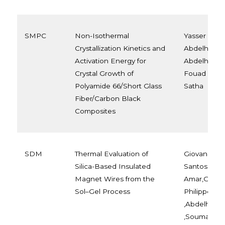
SMPC
Non-Isothermal
Yasser Bou
Crystallization Kinetics and
Abdelheq La
Activation Energy for
Abdelhakim 
Crystal Growth of
Fouad Laou
Polyamide 66/Short Glass
Satha
Fiber/Carbon Black
Composites
SDM
Thermal Evaluation of
Giovana Per
Silica-Based Insulated
Santos Lima 
Magnet Wires from the
Amar,Gabriel
Sol–Gel Process
Philippe Fre
,Abdelhami
,Soumaya La