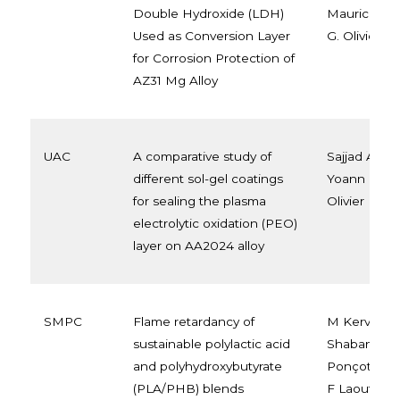
Double Hydroxide (LDH)
Maurice F. 
Used as Conversion Layer
G. Olivier
for Corrosion Protection of
AZ31 Mg Alloy
UAC
A comparative study of
Sajjad Akba
different sol-gel coatings
Yoann Paint
for sealing the plasma
Olivier
electrolytic oxidation (PEO)
layer on AA2024 alloy
SMPC
Flame retardancy of
M Kervran,
sustainable polylactic acid
Shabanian, 
and polyhydroxybutyrate
Ponçot, J M
(PLA/PHB) blends
F Laoutid, 