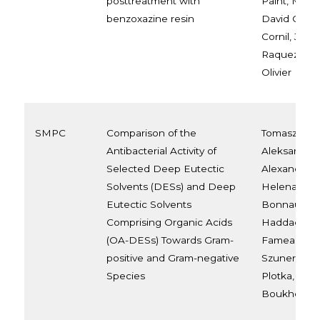
posttreatment with
Paint, Maur
benzoxazine resin
David Corni
Cornil, Jean
Raquez, Ma
Olivier
SMPC
Comparison of the
Tomasz Swe
Antibacterial Activity of
Aleksandra 
Selected Deep Eutectic
Alexandre B
Solvents (DESs) and Deep
Helena Arell
Eutectic Solvents
Bonnaud, K
Comprising Organic Acids
Haddadi, A
(OA-DESs) Towards Gram-
Fameau, Sa
positive and Gram-negative
Szunerits, 
Species
Plotka, Rab
Boukherro