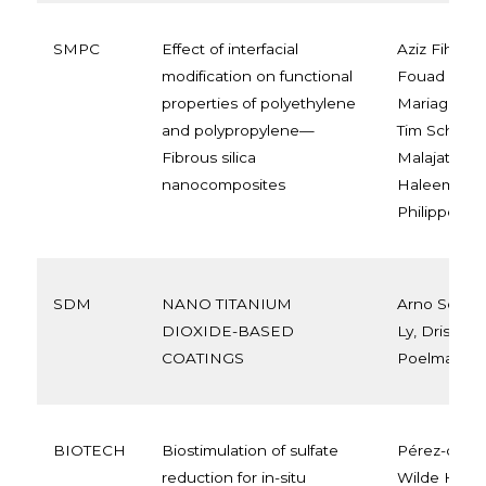
SMPC
Effect of interfacial
Aziz Fihri, J
modification on functional
Fouad Laout
properties of polyethylene
Mariage, Jul
and polypropylene—
Tim Schow, 
Fibrous silica
Malajati, Ru
nanocomposites
Haleema Ala
Philippe Du
SDM
NANO TITANIUM
Arno Schut
DIOXIDE-BASED
Ly, Driss La
COATINGS
Poelman
BIOTECH
Biostimulation of sulfate
Pérez-de-Mo
reduction for in-situ
Wilde H., Pa