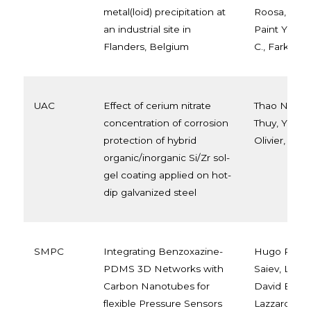
metal(loid) precipitation at
Roosa, Onde
an industrial site in
Paint Y., A
Flanders, Belgium
C., Farkas D
UAC
Effect of cerium nitrate
Thao Nguyen
concentration of corrosion
Thuy, Yoann
protection of hybrid
Olivier, Tri
organic/inorganic Si/Zr sol-
gel coating applied on hot-
dip galvanized steel
SMPC
Integrating Benzoxazine-
Hugo Puozz
PDMS 3D Networks with
Saiev, Leïl
Carbon Nanotubes for
David Beljo
flexible Pressure Sensors
Lazzaroni