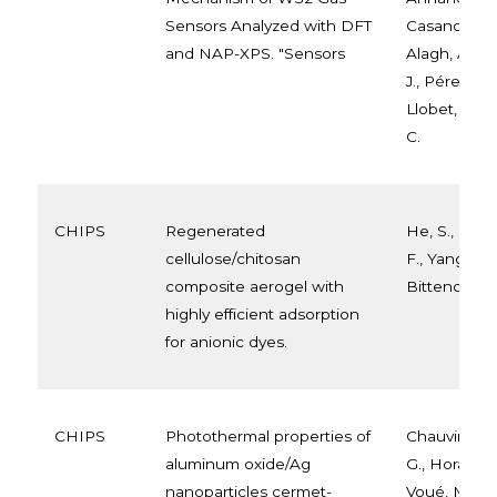
Sensors Analyzed with DFT
Casanova-Chá
and NAP-XPS. "Sensors
Alagh, A., Vil
J., Pérez-Die
Llobet, E., 
C.
CHIPS
Regenerated
He, S., Li, J.,
cellulose/chitosan
F., Yang, H.,
composite aerogel with
Bittencourt, 
highly efficient adsorption
for anionic dyes.
CHIPS
Photothermal properties of
Chauvin, A.,
aluminum oxide/Ag
G., Horak, L.
nanoparticles cermet-
Voué, M., Ko