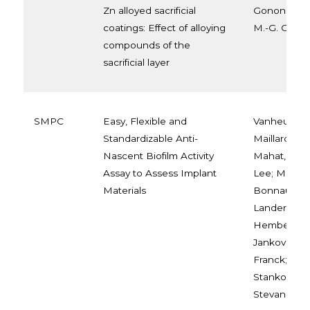
Zn alloyed sacrificial
Gonon, Trin
coatings: Effect of alloying
M.-G. Olivier
compounds of the
sacrificial layer
SMPC
Easy, Flexible and
Vanheuverzw
Standardizable Anti-
Maillard, Elo
Nascent Biofilm Activity
Mahat, Amal
Assay to Assess Implant
Lee; Montey
Materials
Bonnaud, Le
Landercy, Ni
Hemberg, A
Janković, A
Franck; Miš
Stanković, 
Stevanović,