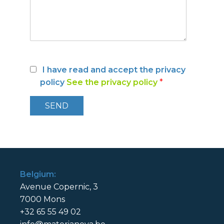
I have read and accept the privacy
policy
See the privacy policy
*
Belgium:
Avenue Copernic, 3
7000 Mons
+32 65 55 49 02