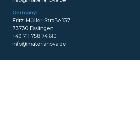
info@materianova.be
Germany:
Fritz-Müller-Straße 137
73730 Esslingen
+49 711 758 74 613
info@materianova.de