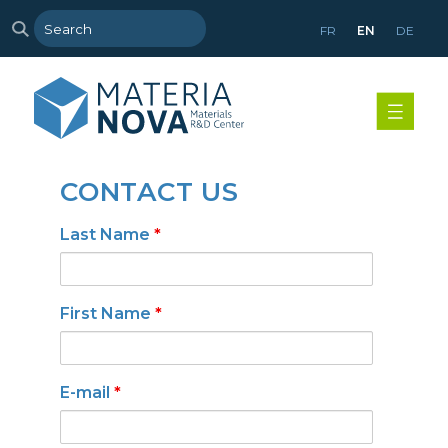
FR
EN
DE
CONTACT US
Last Name
*
First Name
*
E-mail
*