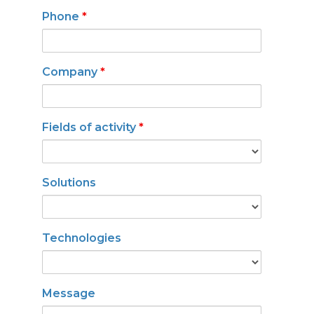
Phone
*
Company
*
Fields of activity
*
Solutions
Technologies
Message