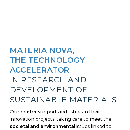
MATERIA NOVA,
THE TECHNOLOGY
ACCELERATOR
IN RESEARCH AND
DEVELOPMENT OF
SUSTAINABLE MATERIALS
Our
center
supports industries in their
innovation projects, taking care to meet the
societal and environmental
issues linked to