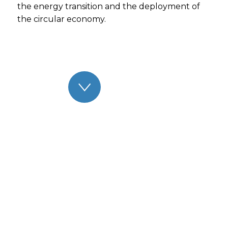
the energy transition and the deployment of
the circular economy.