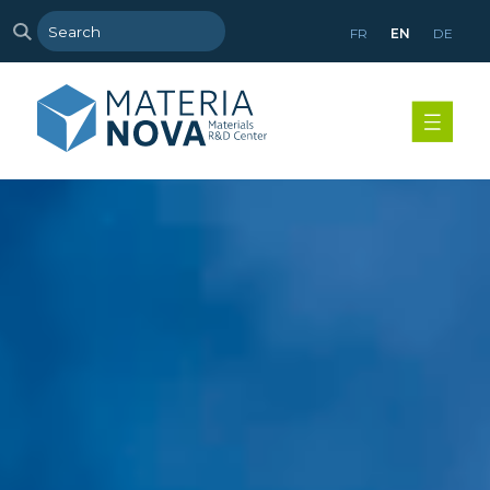
FR
EN
DE