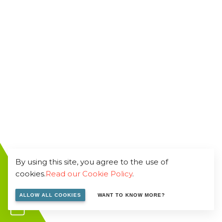
By using this site, you agree to the use of
cookies.
Read our Cookie Policy
.
ALLOW ALL COOKIES
WANT TO KNOW MORE?