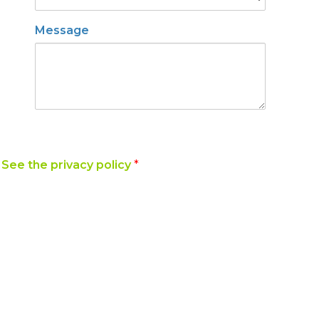
Message
y
See the privacy policy
*