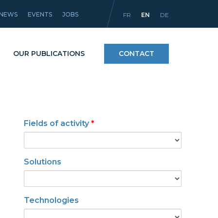
NEWS
EVENTS
JOBS
FR
EN
DE
OUR PUBLICATIONS
CONTACT
Processes
Fields of activity
*
icles
Materials and coatings
Equipment
Solutions
Technologies