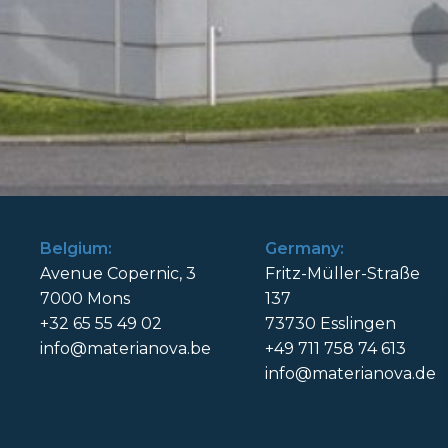
Belgium:
Germany:
Avenue Copernic, 3
Fritz-Müller-Straße
7000 Mons
137
+32 65 55 49 02
73730 Esslingen
info@materianova.be
+49 711 758 74 613
info@materianova.de