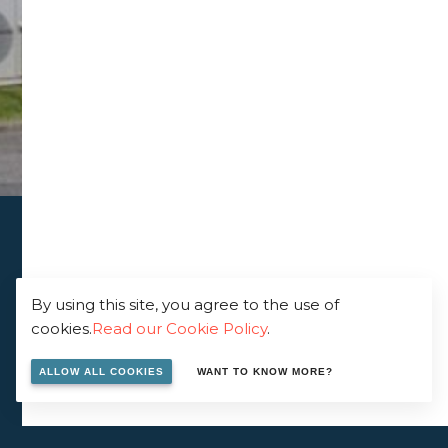
By using this site, you agree to the use of
cookies.
Read our Cookie Policy
.
ALLOW ALL COOKIES
WANT TO KNOW MORE?