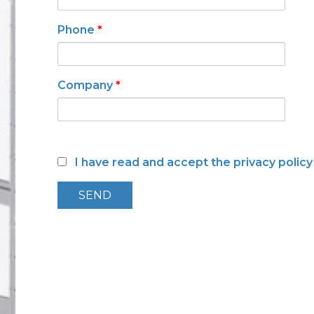
Low toxicity materials and
processes
Phone
*
Company
*
I have read and accept the privacy polic