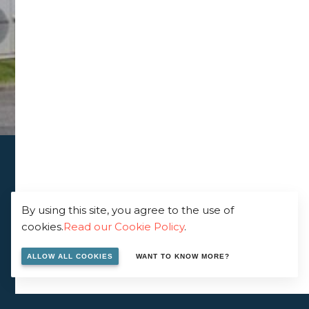
By using this site, you agree to the use of
cookies.
Read our Cookie Policy
.
ALLOW ALL COOKIES
WANT TO KNOW MORE?