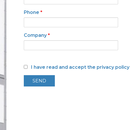
Low toxicity materials and
processes
Phone
*
Company
*
I have read and accept the privacy polic