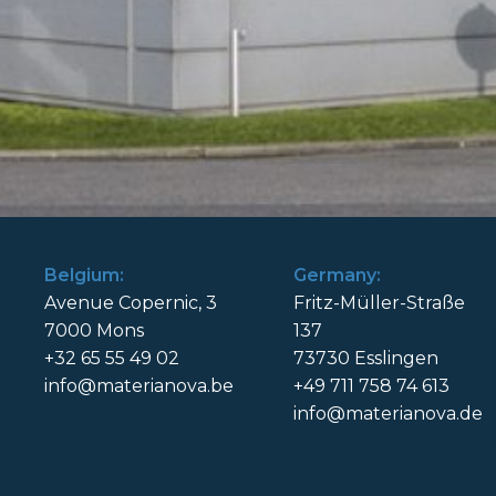
Belgium:
Germany:
Avenue Copernic, 3
Fritz-Müller-Straße
7000 Mons
137
+32 65 55 49 02
73730 Esslingen
info@materianova.be
+49 711 758 74 613
info@materianova.de