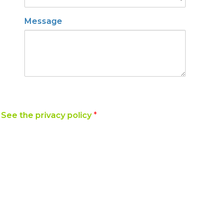
Message
y
See the privacy policy
*