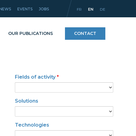
NEWS
EVENTS
JOBS
FR
EN
DE
OUR PUBLICATIONS
CONTACT
Processes
Fields of activity
*
icles
Materials and coatings
Equipment
Solutions
Technologies