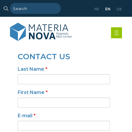
FR
EN
DE
CONTACT US
Last Name
*
First Name
*
E-mail
*