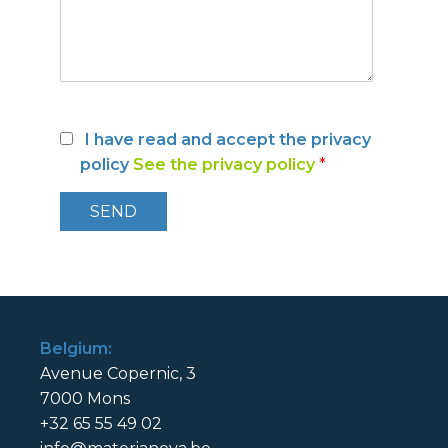
I have read and accept the privacy
policy
See the privacy policy
*
Belgium:
Avenue Copernic, 3
7000 Mons
+32 65 55 49 02