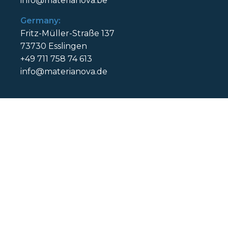
info@materianova.be
Germany:
Fritz-Müller-Straße 137
73730 Esslingen
+49 711 758 74 613
info@materianova.de