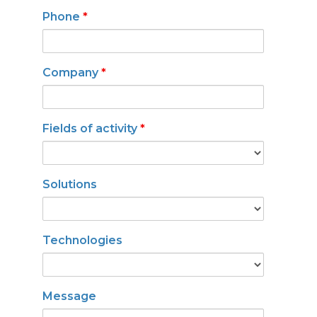
Phone
*
Company
*
Fields of activity
*
Solutions
Technologies
Message