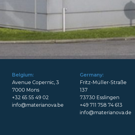
Belgium:
Germany:
Avenue Copernic, 3
Fritz-Müller-Straße
7000 Mons
137
+32 65 55 49 02
73730 Esslingen
info@materianova.be
+49 711 758 74 613
info@materianova.de