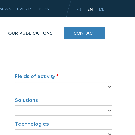
NEWS
EVENTS
JOBS
FR
EN
DE
OUR PUBLICATIONS
CONTACT
Processes
Fields of activity
*
icles
Materials and coatings
Equipment
Solutions
Technologies