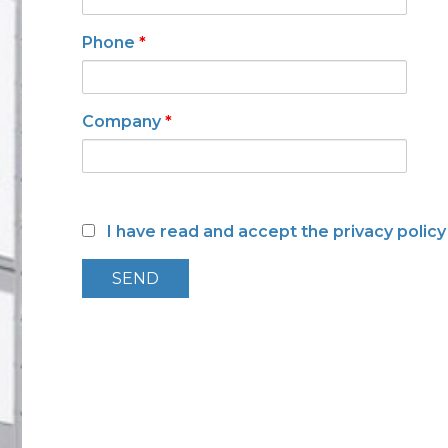
Low toxicity materials and
processes
Phone
*
Company
*
I have read and accept the privacy polic