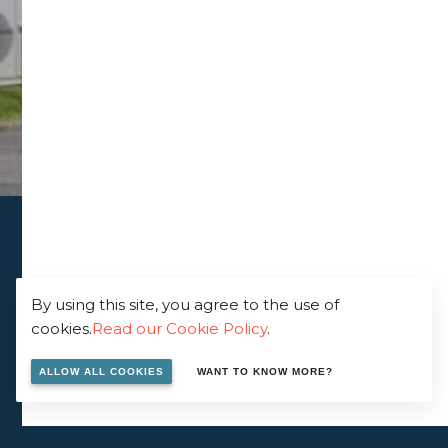
By using this site, you agree to the use of
cookies.
Read our Cookie Policy
.
ALLOW ALL COOKIES
WANT TO KNOW MORE?