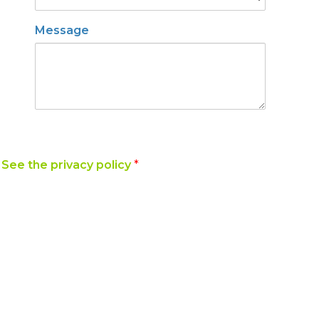
Message
y
See the privacy policy
*