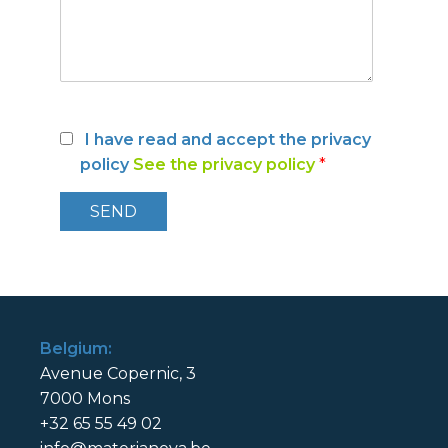
I have read and accept the privacy
policy
See the privacy policy
*
Belgium:
Avenue Copernic, 3
7000 Mons
+32 65 55 49 02