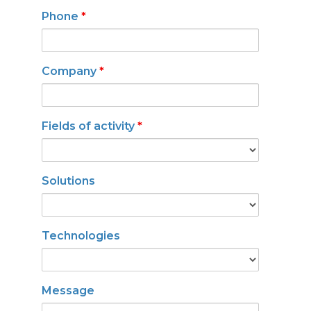
Phone
*
Company
*
Fields of activity
*
Solutions
Technologies
Message