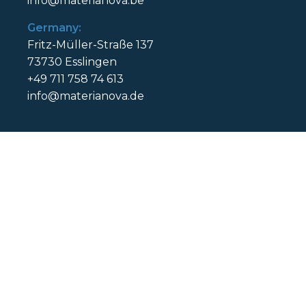
info@materianova.be
Germany:
Fritz-Müller-Straße 137
73730 Esslingen
+49 711 758 74 613
info@materianova.de