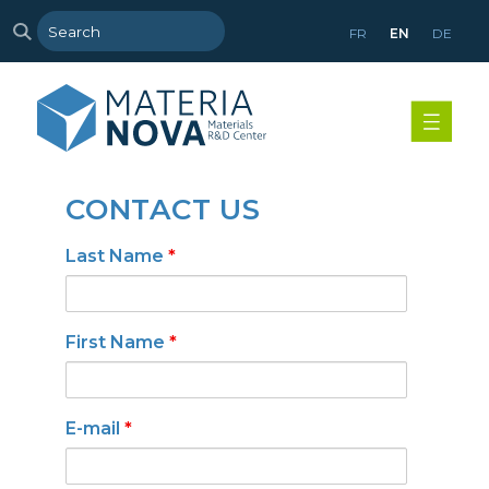
FR
EN
DE
CONTACT US
Last Name
*
First Name
*
E-mail
*