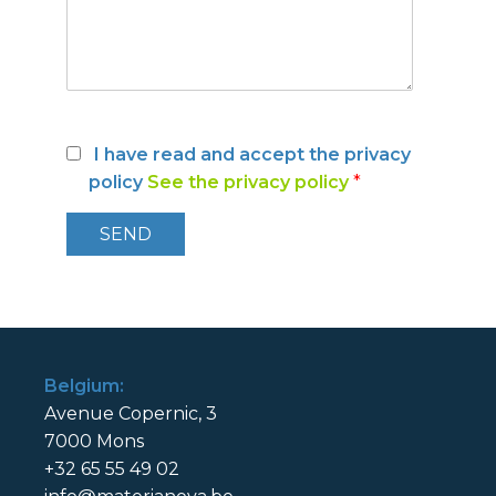
I have read and accept the privacy
policy
See the privacy policy
*
Belgium:
Avenue Copernic, 3
7000 Mons
+32 65 55 49 02