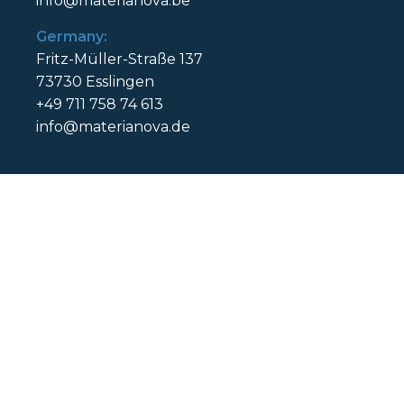
info@materianova.be
Germany:
Fritz-Müller-Straße 137
73730 Esslingen
+49 711 758 74 613
info@materianova.de