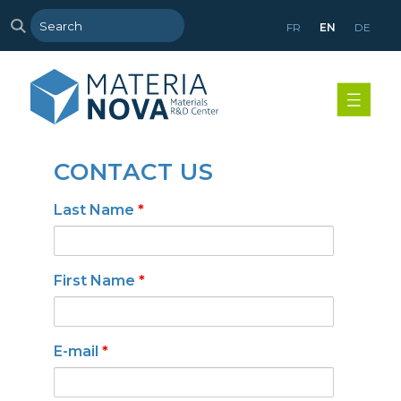
FR
EN
DE
CONTACT US
Last Name
*
First Name
*
E-mail
*