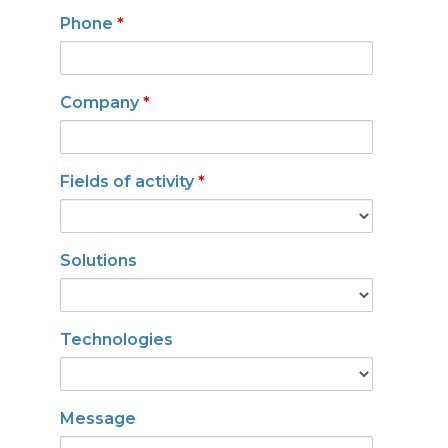
Phone
*
Company
*
Fields of activity
*
Solutions
Technologies
Message