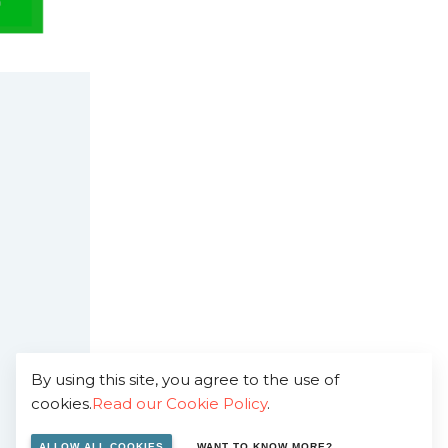
By using this site, you agree to the use of
cookies.
Read our Cookie Policy
.
ALLOW ALL COOKIES
WANT TO KNOW MORE?