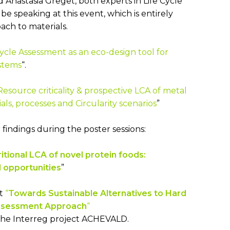
 Anastasia Greget, both experts in Life Cycle
be speaking at this event, which is entirely
ach to materials.
Cycle Assessment as an eco-design tool for
stems
“.
Resource criticality & prospective LCA of metal
ls, processes and Circularity scenarios
”
 findings during the poster sessions:
itional LCA of novel protein foods:
 opportunities
”
et
“
Towards Sustainable Alternatives to Hard
Assessment Approach
“
the Interreg project ACHEVALD.