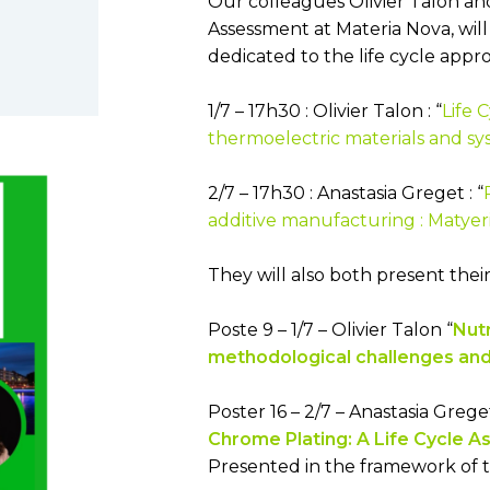
Our colleagues Olivier Talon and
Low toxicity materials and
Assessment at Materia Nova, will 
processes
dedicated to the life cycle appro
1/7 – 17h30 : Olivier Talon : “
Life 
thermoelectric materials and sy
2/7 – 17h30 : Anastasia Greget : “
additive manufacturing : Matyeria
They will also both present their
Poste 9 – 1/7 – Olivier Talon “
Nutr
methodological challenges and
Poster 16 – 2/7 – Anastasia Greg
Chrome Plating: A Life Cycle 
Presented in the framework of 