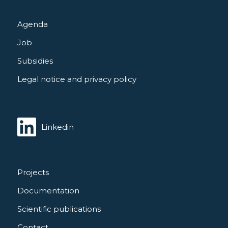
Agenda
Job
Subsidies
Legal notice and privacy policy
Linkedin
Projects
Documentation
Scientific publications
Contact