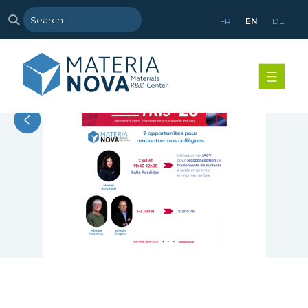
FR
EN
DE