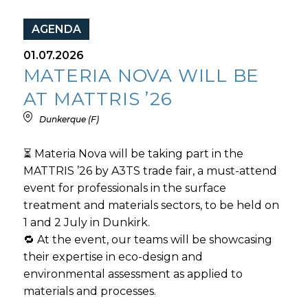
AGENDA
01.07.2026
MATERIA NOVA WILL BE
AT MATTRIS ’26
Dunkerque (F)
⏳ Materia Nova will be taking part in the
MATTRIS ’26 by A3TS trade fair, a must-attend
event for professionals in the surface
treatment and materials sectors, to be held on
1 and 2 July in Dunkirk.
🔁 At the event, our teams will be showcasing
their expertise in eco-design and
environmental assessment as applied to
materials and processes.