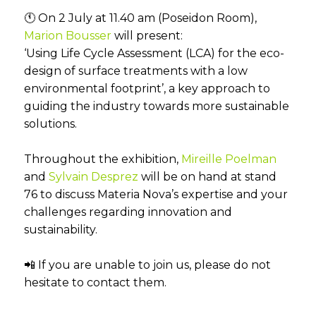
🕚 On 2 July at 11.40 am (Poseidon Room),
Marion Bousser
will present:
‘Using Life Cycle Assessment (LCA) for the eco-
design of surface treatments with a low
environmental footprint’, a key approach to
guiding the industry towards more sustainable
solutions.
Throughout the exhibition,
Mireille Poelman
and
Sylvain Desprez
will be on hand at stand
76 to discuss Materia Nova’s expertise and your
challenges regarding innovation and
sustainability.
📲 If you are unable to join us, please do not
hesitate to contact them.