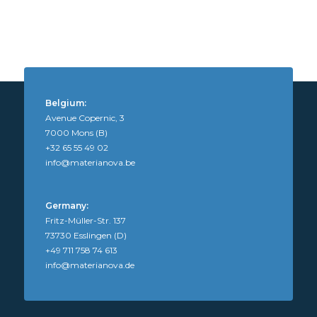
Belgium:
Avenue Copernic, 3
7000 Mons (B)
+32 65 55 49 02
info@materianova.be
Germany:
Fritz-Müller-Str. 137
73730 Esslingen (D)
+49 711 758 74 613
info@materianova.de