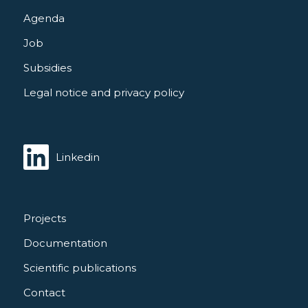
Agenda
Job
Subsidies
Legal notice and privacy policy
Linkedin
Projects
Documentation
Scientific publications
Contact