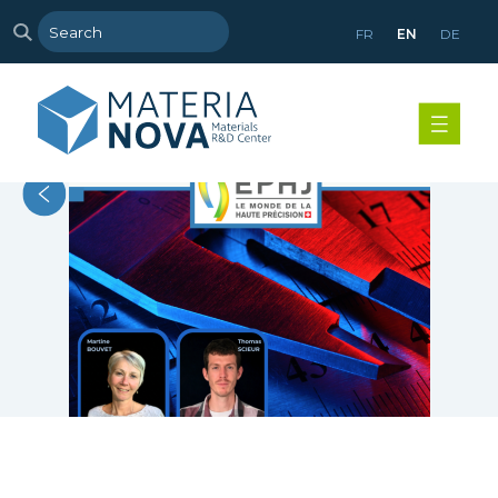
FR
EN
DE