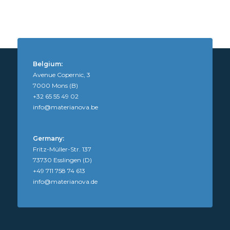
Belgium:
Avenue Copernic, 3
7000 Mons (B)
+32 65 55 49 02
info@materianova.be
Germany:
Fritz-Müller-Str. 137
73730 Esslingen (D)
+49 711 758 74 613
info@materianova.de