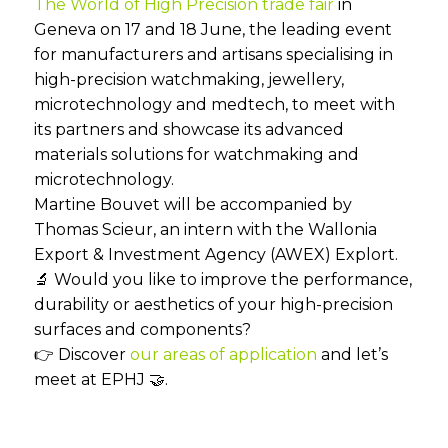
The World of High Precision trade fair
in
Geneva on 17 and 18 June, the leading event
for manufacturers and artisans specialising in
high-precision watchmaking, jewellery,
microtechnology and medtech, to meet with
its partners and showcase its advanced
materials solutions for watchmaking and
microtechnology.
Martine Bouvet will be accompanied by
Thomas Scieur, an intern with the Wallonia
Export & Investment Agency (AWEX) Explort.
🔬 Would you like to improve the performance,
durability or aesthetics of your high-precision
surfaces and components?
👉 Discover
our areas of application
and let’s
meet at EPHJ 🤝.