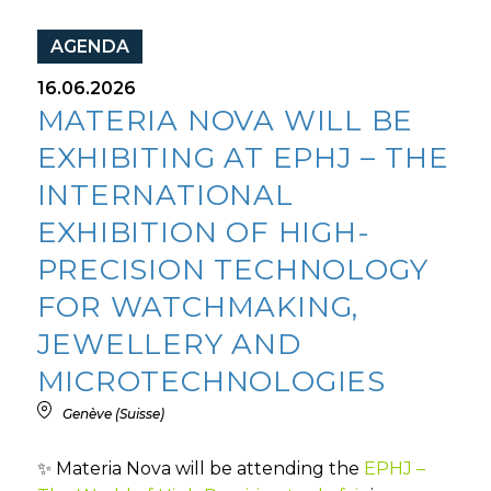
AGENDA
16.06.2026
MATERIA NOVA WILL BE
EXHIBITING AT EPHJ – THE
INTERNATIONAL
EXHIBITION OF HIGH-
PRECISION TECHNOLOGY
FOR WATCHMAKING,
JEWELLERY AND
MICROTECHNOLOGIES
Genève (Suisse)
✨ Materia Nova will be attending the
EPHJ –