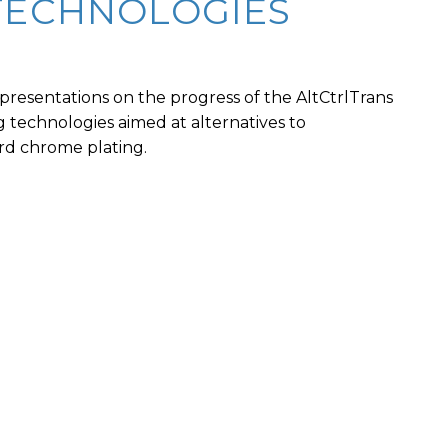
TECHNOLOGIES
presentations on the progress of the AltCtrlTrans
ing technologies aimed at alternatives to
d chrome plating.