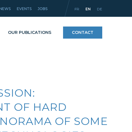
NEWS
EVENTS
JOBS
FR
EN
DE
OUR PUBLICATIONS
CONTACT
Processes
icles
Materials and coatings
SSION:
Equipment
T OF HARD
ANORAMA OF SOME