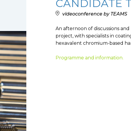
CANDIDATE 
Low toxicity materials and
processes
videoconference by TEAMS
An afternoon of discussions and 
project, with specialists in coat
hexavalent chromium-based har
Programme and information.