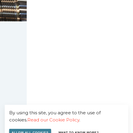
By using this site, you agree to the use of
cookies.
Read our Cookie Policy
.
ALLOW ALL COOKIES
WANT TO KNOW MORE?