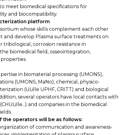
to meet biomedical specifications for
ity and biocompatibility.
cterization platform
.
onsortium whose skills complement each other
ject and develop Plasma surface treatments on
r tribological, corrosion resistance in
he biomedical field, osseointegration,
properties.
pertise in biomaterial processing (UMONS),
cations (UMONS, MaNo), chemical, physico-
terization (ULille UPHF, CRITT) and biological
ition, several operators have local contacts with
 (CHULille...) and companies in the biomedical
elds.
 the operators will be as follows:
organization of communication and awareness-
iences, implementation of plasma surface