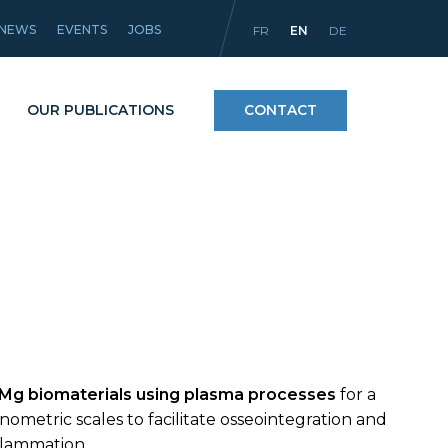
NEWS
EVENTS
JOBS
FR
EN
DE
OUR PUBLICATIONS
CONTACT
Processes
icles
Materials and coatings
Equipment
 Mg biomaterials using plasma processes
for a
ometric scales to facilitate osseointegration and
nflammation.