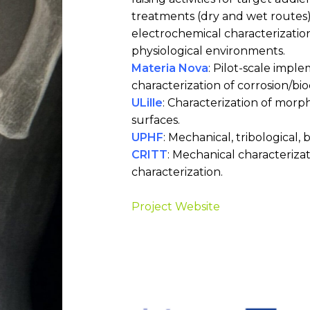
treatments (dry and wet routes)
electrochemical characterizatio
physiological environments.
Materia Nova
: Pilot-scale impl
characterization of corrosion/bi
ULille
: Characterization of morp
surfaces.
UPHF
: Mechanical, tribological, 
CRITT
: Mechanical characteriza
characterization.
Project Website