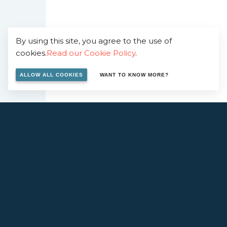
By using this site, you agree to the use of
cookies.
Read our Cookie Policy
.
ALLOW ALL COOKIES
WANT TO KNOW MORE?
ERESTED IN WORKING WITH 