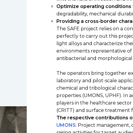
Low toxicity materials and
Optimize operating conditions
processes
degradability, mechanical durabil
Providing a cross-border chara
The SAFE project relies on a c
perfectly to carry out this pro
light alloys and characterize thei
environments representative of t
antibacterial and morphological 
The operators bring together ex
laboratory and pilot-scale appli
chemical and tribological charac
properties (UMONS, UPHF). In add
players in the healthcare sector
(CRITT) and surface treatment fi
The respective contributions of
UMONS
: Project management, 
raising activities for target aud