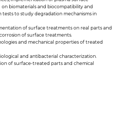
 on biomaterials and biocompatibility and
n tests to study degradation mechanisms in
ementation of surface treatments on real parts and
ocorrosion of surface treatments.
hologies and mechanical properties of treated
biological and antibacterial characterization.
tion of surface-treated parts and chemical