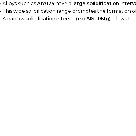
• Alloys such as
Al7075
have a
large solidification interv
• This wide solidification range promotes the formation o
• A narrow solidification interval
(ex: AlSi10Mg)
allows the