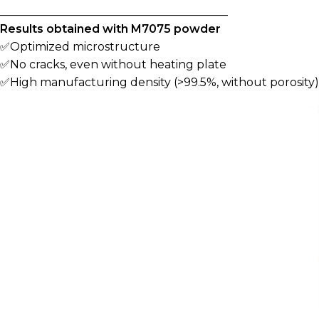
________________________________________
Results obtained with M7075 powder
✅Optimized microstructure
✅No cracks, even without heating plate
✅High manufacturing density (>99.5%, without porosity)
________________________________________