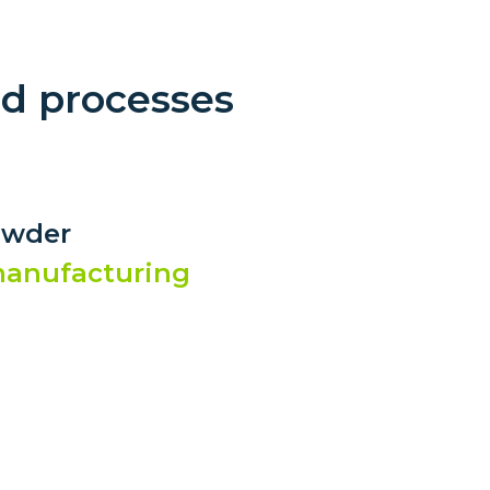
nd processes
owder
 manufacturing