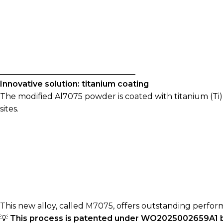
__________________________________
Innovative solution: titanium coating
The modified Al7075 powder is coated with titanium (Ti)
sites.
This new alloy, called M7075, offers outstanding perfor
💡
This process is patented under WO2025002659A1 by