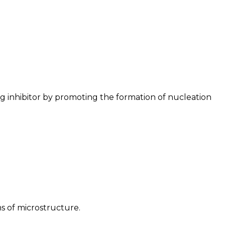
ng inhibitor by promoting the formation of nucleation
s of microstructure.