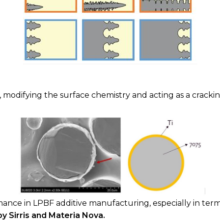
, modifying the surface chemistry and acting as a cracki
mance in LPBF additive manufacturing, especially in term
 Sirris and Materia Nova.