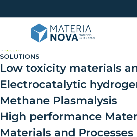
>
Return
SOLUTIONS
Low toxicity materials a
Life
Was
Eco
Electrocatalytic hydrog
Surf
Anal
Phy
Methane Plasmalysis
Cus
Sha
dev
High performance Mater
Tran
Materials and Processes
Trai