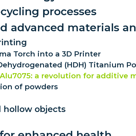
Low toxicity materials and
ecycling processes
processes
and advanced materials a
inting
ma Torch into a 3D Printer
–Dehydrogenated (HDH) Titanium P
Alu7075: a revolution for additive
tion of powders
 hollow objects
 for enhanced health