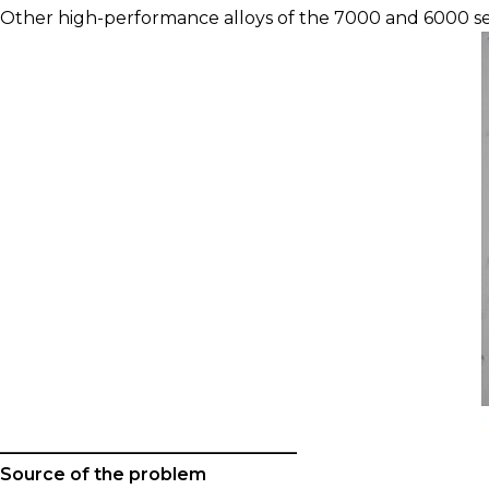
Other high-performance alloys of the 7000 and 6000 ser
__________________________________
Source of the problem