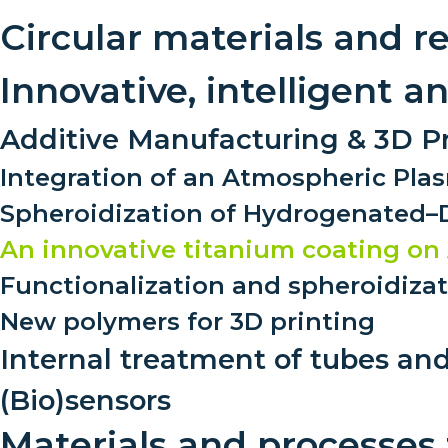
Circular materials and r
Innovative, intelligent 
Additive Manufacturing & 3D Pr
Integration of an Atmospheric Plas
Spheroidization of Hydrogenated
An innovative titanium coating on 
Functionalization and spheroidiza
New polymers for 3D printing
Internal treatment of tubes and
(Bio)sensors
Materials and processes