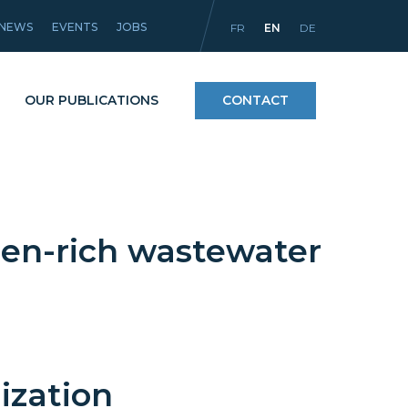
NEWS
EVENTS
JOBS
FR
EN
DE
OUR PUBLICATIONS
CONTACT
Processes
gen-rich wastewater
icles
Materials and coatings
Equipment
ization