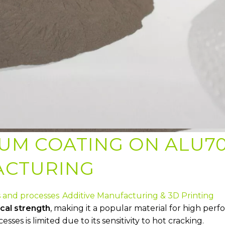
IUM COATING ON ALU70
ACTURING
s and processes
Additive Manufacturing & 3D Printing
cal strength
, making it a popular material for high perf
ses is limited due to its sensitivity to hot cracking.