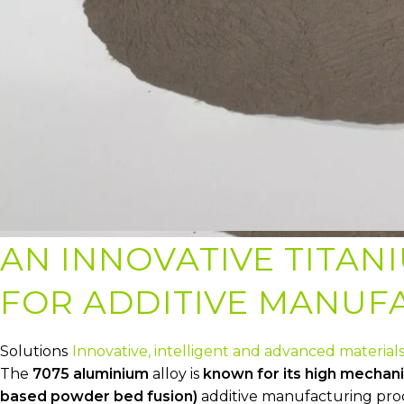
AN INNOVATIVE TITAN
FOR ADDITIVE MANUF
Solutions
Innovative, intelligent and advanced material
The
7075 aluminium
alloy is
known for its high mechani
based powder bed fusion)
additive manufacturing proces