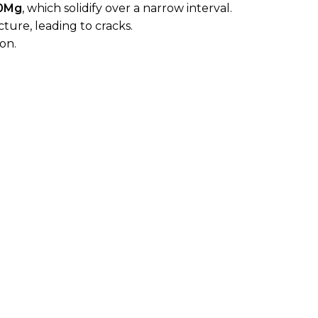
10Mg
, which solidify over a narrow interval.
cture, leading to cracks.
on.