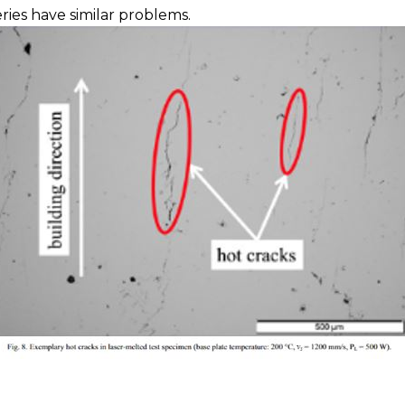
ies have similar problems.