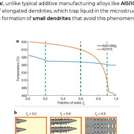
a
l, unlike typical additive manufacturing alloys like
AlSi
f elongated dendrites, which trap liquid in the microstru
 formation of
small dendrites
that avoid this phenomen