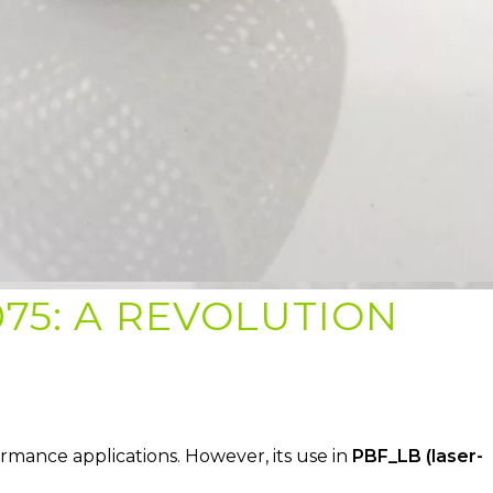
75: A REVOLUTION
ormance applications. However, its use in
PBF_LB (laser-