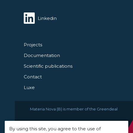
Linkedin
Projects
Documentation
Scientific publications
Contact
Luxe
Materia Nova (B) is member of the Greendeal
By using this site, you agree to the use of
© 2021 Materia Nova -