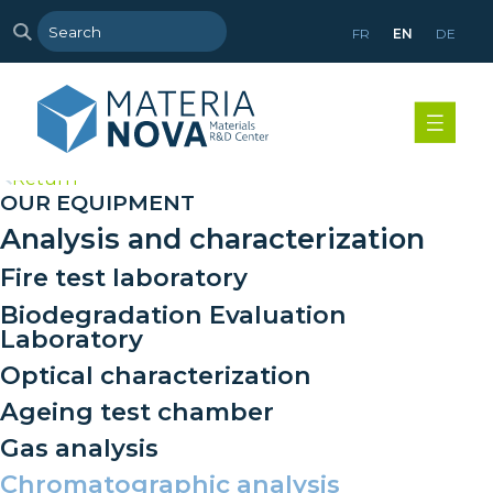
FR
EN
DE
>
Return
OUR EQUIPMENT
Analysis and characterization
Fire test laboratory
Biodegradation Evaluation
Laboratory
Optical characterization
Ageing test chamber
Gas analysis
Chromatographic analysis