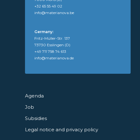
+32 65 55 49 02
info@materianova.be
Germany:
Fritz-Müller-Str. 137
73730 Esslingen (D)
+49 711 758 74 613
info@materianova.de
Agenda
Job
Subsidies
Legal notice and privacy policy