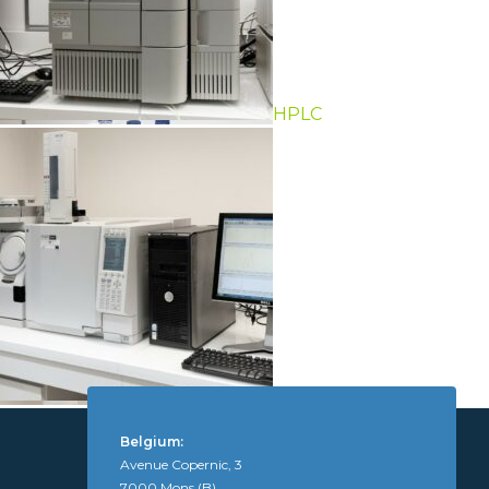
HPLC
GC-MS, LC-MS
Belgium:
Avenue Copernic, 3
7000 Mons (B)