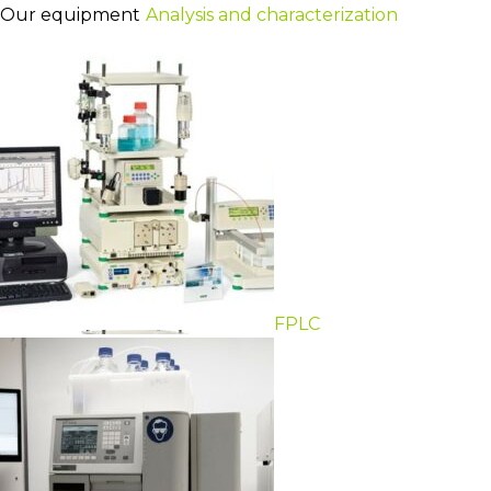
Our equipment
Analysis and characterization
FPLC