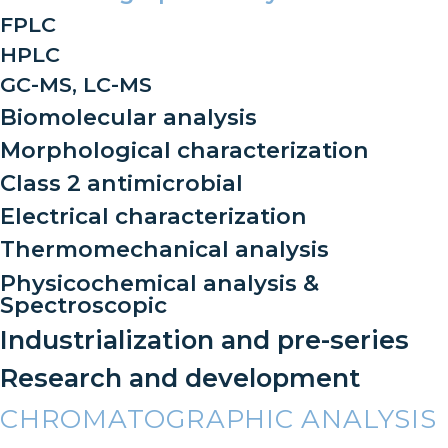
FPLC
HPLC
GC-MS, LC-MS
Biomolecular analysis
Morphological characterization
Class 2 antimicrobial
Electrical characterization
Thermomechanical analysis
Physicochemical analysis &
Spectroscopic
Industrialization and pre-series
Research and development
CHROMATOGRAPHIC ANALYSIS