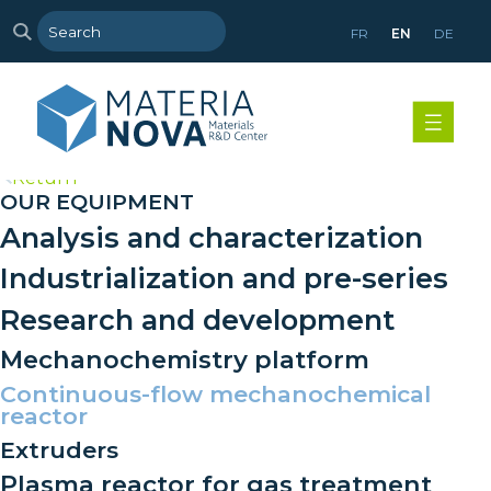
FR
EN
DE
>
Return
OUR EQUIPMENT
Analysis and characterization
Industrialization and pre-series
Research and development
Mechanochemistry platform
Continuous-flow mechanochemical
reactor
Extruders
Plasma reactor for gas treatment