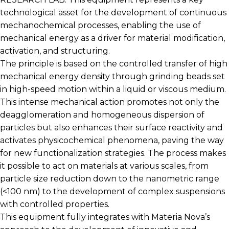
technological asset for the development of continuous
mechanochemical processes, enabling the use of
mechanical energy as a driver for material modification,
activation, and structuring.
The principle is based on the controlled transfer of high
mechanical energy density through grinding beads set
in high-speed motion within a liquid or viscous medium.
This intense mechanical action promotes not only the
deagglomeration and homogeneous dispersion of
particles but also enhances their surface reactivity and
activates physicochemical phenomena, paving the way
for new functionalization strategies. The process makes
it possible to act on materials at various scales, from
particle size reduction down to the nanometric range
(<100 nm) to the development of complex suspensions
with controlled properties.
This equipment fully integrates with Materia Nova’s