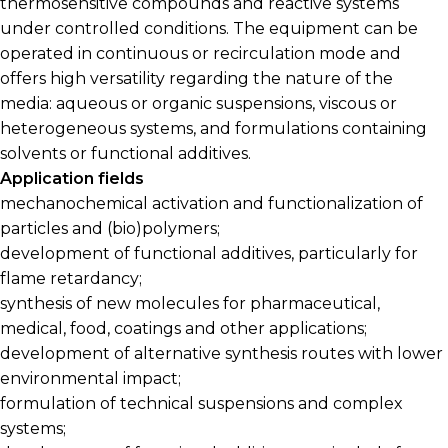
thermosensitive compounds and reactive systems
under controlled conditions. The equipment can be
operated in continuous or recirculation mode and
offers high versatility regarding the nature of the
media: aqueous or organic suspensions, viscous or
heterogeneous systems, and formulations containing
solvents or functional additives.
Application fields
mechanochemical activation and functionalization of
particles and (bio)polymers;
development of functional additives, particularly for
flame retardancy;
synthesis of new molecules for pharmaceutical,
medical, food, coatings and other applications;
development of alternative synthesis routes with lower
environmental impact;
formulation of technical suspensions and complex
systems;