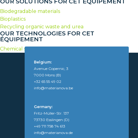
OUR SOLUTIONS FOR CET ÉQUIPEMENT
Biodegradable materials
Bioplastics
Recycling organic waste and urea
OUR TECHNOLOGIES FOR CET
ÉQUIPEMENT
Chemical syntheses of polymers and additives
Belgium:
Avenue Copernic, 3
7000 Mons (B)
+32 65 55 49 02
info@materianova.be
Germany:
Fritz-Müller-Str. 137
73730 Esslingen (D)
+49 711 758 74 613
info@materianova.de