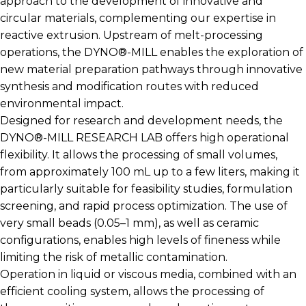
approach to the development of innovative and
circular materials, complementing our expertise in
reactive extrusion. Upstream of melt-processing
operations, the DYNO®-MILL enables the exploration of
new material preparation pathways through innovative
synthesis and modification routes with reduced
environmental impact.
Designed for research and development needs, the
DYNO®-MILL RESEARCH LAB offers high operational
flexibility. It allows the processing of small volumes,
from approximately 100 mL up to a few liters, making it
particularly suitable for feasibility studies, formulation
screening, and rapid process optimization. The use of
very small beads (0.05–1 mm), as well as ceramic
configurations, enables high levels of fineness while
limiting the risk of metallic contamination.
Operation in liquid or viscous media, combined with an
efficient cooling system, allows the processing of