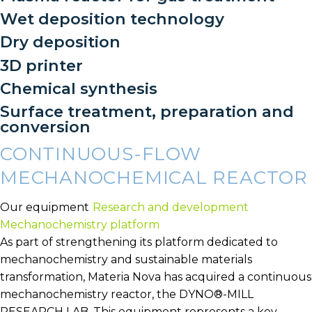
Wet deposition technology
Dry deposition
3D printer
Chemical synthesis
Surface treatment, preparation and
conversion
CONTINUOUS-FLOW
MECHANOCHEMICAL REACTOR
Our equipment
Research and development
Mechanochemistry platform
As part of strengthening its platform dedicated to
mechanochemistry and sustainable materials
transformation, Materia Nova has acquired a continuous
mechanochemistry reactor, the DYNO®-MILL
RESEARCH LAB. This equipment represents a key