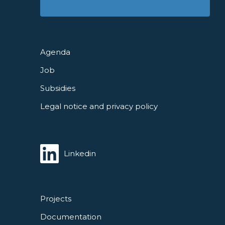
Agenda
Job
Subsidies
Legal notice and privacy policy
Linkedin
Projects
Documentation