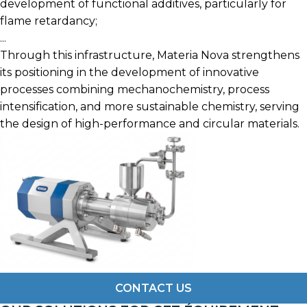
development of functional additives, particularly for
flame retardancy;
...
Through this infrastructure, Materia Nova strengthens
its positioning in the development of innovative
processes combining mechanochemistry, process
intensification, and more sustainable chemistry, serving
the design of high-performance and circular materials.
CONTACT US