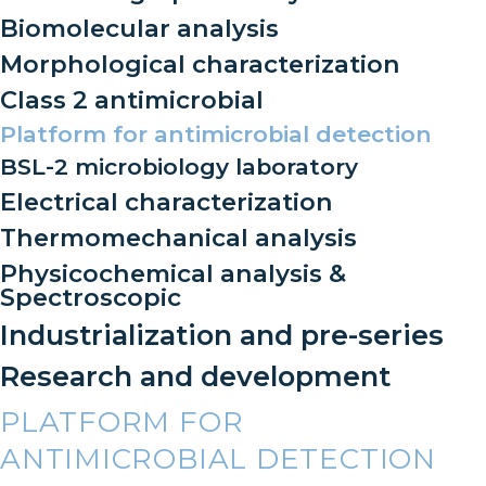
Biomolecular analysis
Morphological characterization
Class 2 antimicrobial
Platform for antimicrobial detection
BSL-2 microbiology laboratory
Electrical characterization
Thermomechanical analysis
Physicochemical analysis &
Spectroscopic
Industrialization and pre-series
Research and development
PLATFORM FOR
ANTIMICROBIAL DETECTION