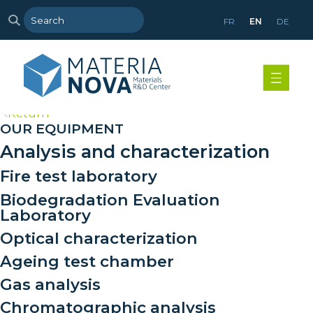
FR
EN
DE
>
Return
OUR EQUIPMENT
Analysis and characterization
Fire test laboratory
Biodegradation Evaluation
Laboratory
Optical characterization
Ageing test chamber
Gas analysis
Chromatographic analysis