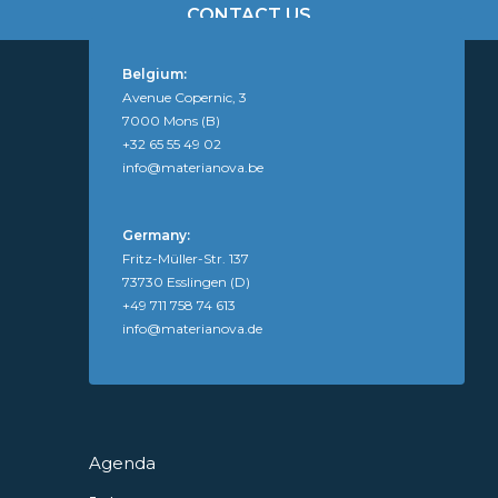
CONTACT US
Belgium:
Avenue Copernic, 3
7000 Mons (B)
+32 65 55 49 02
info@materianova.be
Germany:
Fritz-Müller-Str. 137
73730 Esslingen (D)
+49 711 758 74 613
info@materianova.de
Agenda