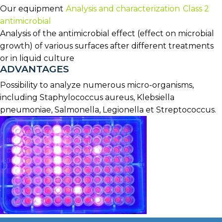
Our equipment
Analysis and characterization
Class 2
antimicrobial
Analysis of the antimicrobial effect (effect on microbial
growth) of various surfaces after different treatments
or in liquid culture
ADVANTAGES
Possibility to analyze numerous micro-organisms,
including Staphylococcus aureus, Klebsiella
pneumoniae, Salmonella, Legionella et Streptococcus.