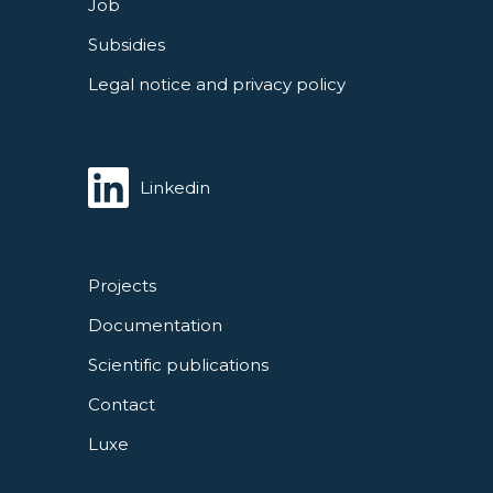
Job
Subsidies
Legal notice and privacy policy
Linkedin
Projects
Documentation
Scientific publications
Contact
Luxe