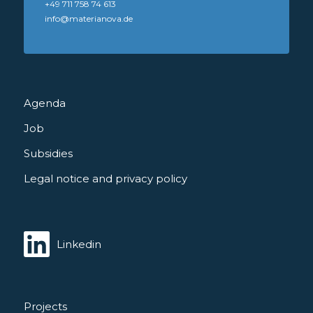
+49 711 758 74 613
info@materianova.de
Agenda
Job
Subsidies
Legal notice and privacy policy
Linkedin
Projects