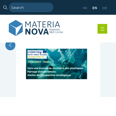
FR
EN
DE