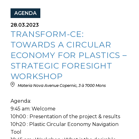
AGENDA
28.03.2023
TRANSFORM-CE:
TOWARDS A CIRCULAR
ECONOMY FOR PLASTICS –
STRATEGIC FORESIGHT
WORKSHOP
Materia Nova Avenue Copernic, 3 à 7000 Mons
Agenda:
9:45 am: Welcome
10h00 : Presentation of the project & results
10h20 : Plastic Circular Economy Navigation
Tool