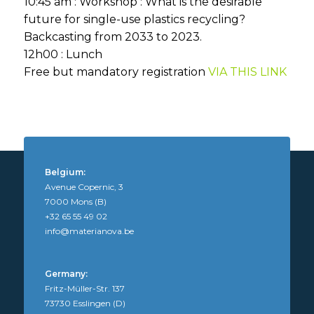
10:45 am : Workshop : What is the desirable
future for single-use plastics recycling?
Backcasting from 2033 to 2023.
12h00 : Lunch
Free but mandatory registration
VIA THIS LINK
Belgium:
Avenue Copernic, 3
7000 Mons (B)
+32 65 55 49 02
info@materianova.be
Germany:
Fritz-Müller-Str. 137
73730 Esslingen (D)