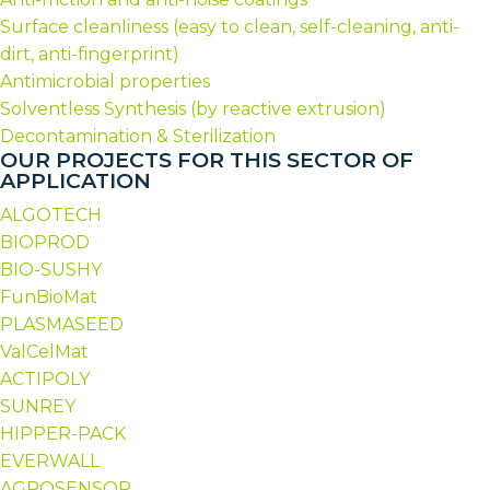
Surface cleanliness (easy to clean, self-cleaning, anti-
dirt, anti-fingerprint)
Antimicrobial properties
Solventless Synthesis (by reactive extrusion)
Decontamination & Sterilization
OUR PROJECTS FOR THIS SECTOR OF
APPLICATION
ALGOTECH
BIOPROD
BIO-SUSHY
FunBioMat
PLASMASEED
ValCelMat
ACTIPOLY
SUNREY
HIPPER-PACK
EVERWALL
AGROSENSOR