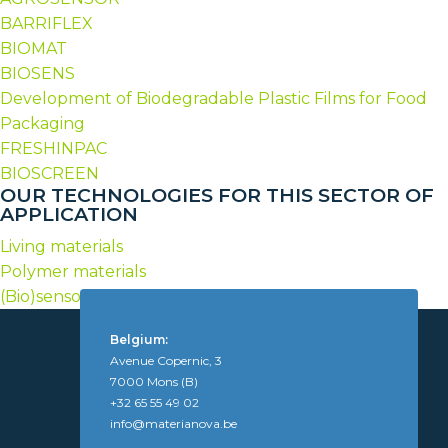
BARRIFLEX
BIOMAT
BIOSENS
Development of Biodegradable Plastic Films for Food
Packaging
FRESHINPAC
BIOSCREEN
OUR TECHNOLOGIES FOR THIS SECTOR OF
APPLICATION
Living materials
Polymer materials
(Bio)sensors
Belgium:
Avenue Copernic, 3
7000 Mons (B)
+32 65 55 49 02
info@materianova.be