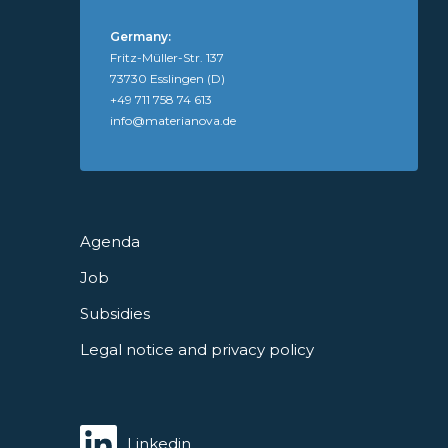
Germany:
Fritz-Müller-Str. 137
73730 Esslingen (D)
+49 711 758 74 613
info@materianova.de
Agenda
Job
Subsidies
Legal notice and privacy policy
Linkedin