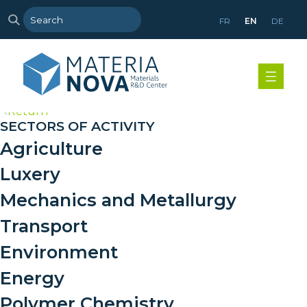
FR
EN
DE
>
Return
SECTORS OF ACTIVITY
Agriculture
Luxery
Mechanics and Metallurgy
Transport
Environment
Energy
Polymer Chemistry