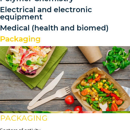
Electrical and electronic
equipment
Medical (health and biomed)
Packaging
PACKAGING