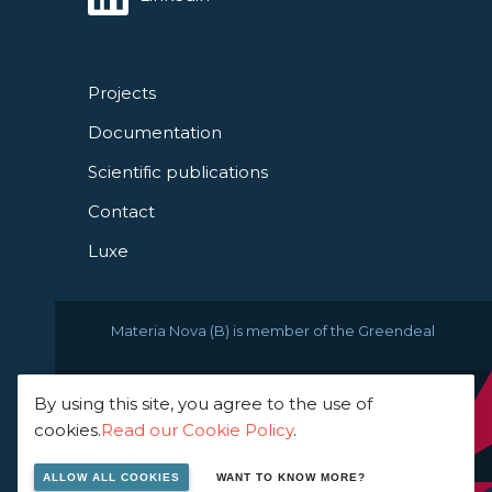
Projects
Documentation
Scientific publications
Contact
Luxe
Materia Nova (B) is member of the Greendeal
By using this site, you agree to the use of
© 2021 Materia Nova -
cookies.
Read our Cookie Policy
.
innovation center
ALLOW ALL COOKIES
WANT TO KNOW MORE?