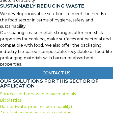
Sectors of activity
SUSTAINABLY REDUCING WASTE
We develop innovative solutions to meet the needs of
the food sector in terms of hygiene, safety and
sustainability.
Our coatings make metals stronger, offer non-stick
properties for cooking, make surfaces antibacterial and
compatible with food. We also offer the packaging
industry bio-based, compostable, recyclable or food-life
prolonging materials with barrier or absorbent
properties.
CONTACT US
OUR SOLUTIONS FOR THIS SECTOR OF
APPLICATION
Sources and renewable raw materials
Bioplastics
Barrier (waterproof or permeability)
Anti-friction and anti-noise coatings