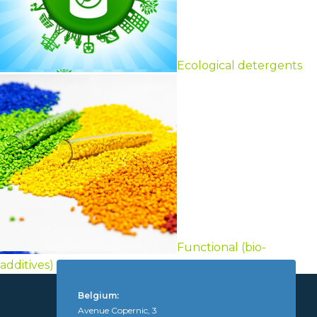
Ecological detergents
Functional (bio-
additives)
Belgium:
Avenue Copernic, 3