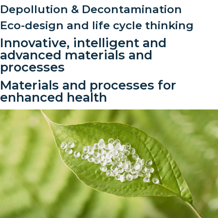
Depollution & Decontamination
Eco-design and life cycle thinking
Innovative, intelligent and
advanced materials and
processes
Materials and processes for
enhanced health