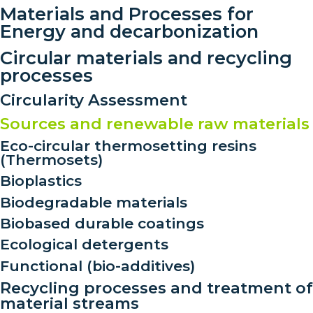
Materials and Processes for
Energy and decarbonization
Circular materials and recycling
processes
Circularity Assessment
Sources and renewable raw materials
Eco-circular thermosetting resins
(Thermosets)
Bioplastics
Biodegradable materials
Biobased durable coatings
Ecological detergents
Functional (bio-additives)
Recycling processes and treatment of
material streams