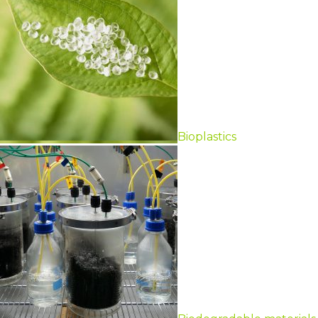
Bioplastics