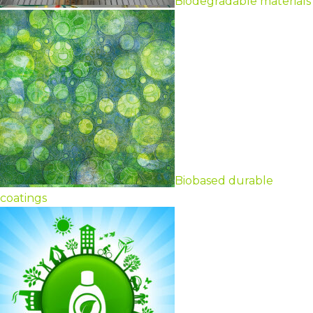
Biodegradable materials
Biobased durable
coatings