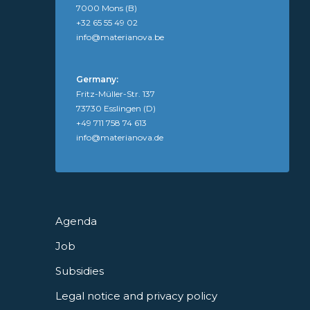
7000 Mons (B)
+32 65 55 49 02
info@materianova.be
Germany:
Fritz-Müller-Str. 137
73730 Esslingen (D)
+49 711 758 74 613
info@materianova.de
Agenda
Job
Subsidies
Legal notice and privacy policy