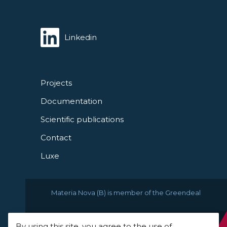
Linkedin
Projects
Documentation
Scientific publications
Contact
Luxe
Materia Nova (B) is member of the Greendeal
By using this site, you agree to the use of