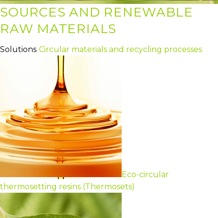
SOURCES AND RENEWABLE
RAW MATERIALS
Solutions
Circular materials and recycling processes
Eco-circular
thermosetting resins (Thermosets)