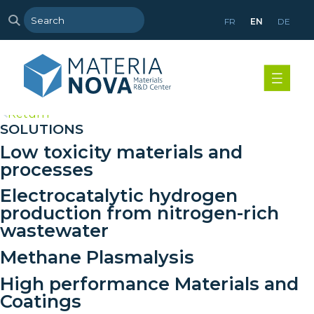
FR
EN
DE
>
Return
SOLUTIONS
Low toxicity materials and
processes
Electrocatalytic hydrogen
production from nitrogen-rich
wastewater
Methane Plasmalysis
High performance Materials and
Coatings