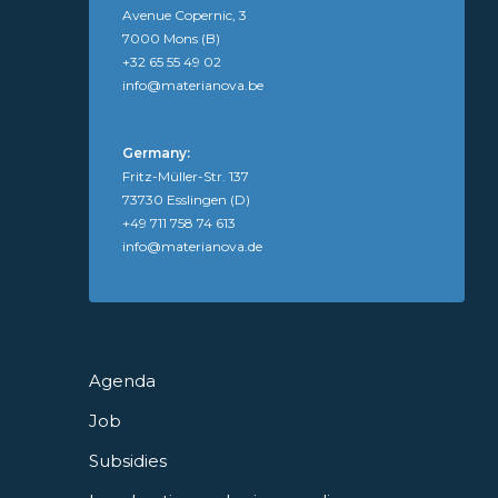
Avenue Copernic, 3
7000 Mons (B)
+32 65 55 49 02
info@materianova.be
Germany:
Fritz-Müller-Str. 137
73730 Esslingen (D)
+49 711 758 74 613
info@materianova.de
Agenda
Job
Subsidies