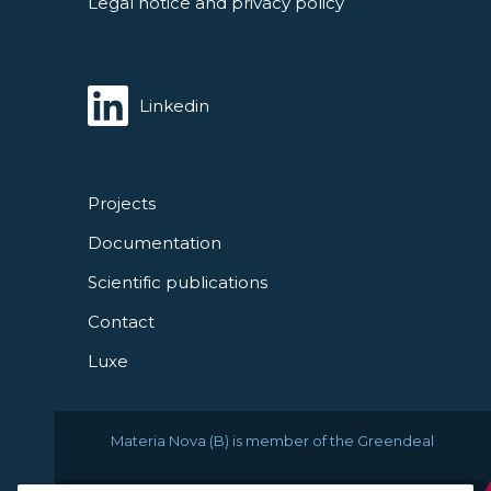
Legal notice and privacy policy
Linkedin
Projects
Documentation
Scientific publications
Contact
Luxe
Materia Nova (B) is member of the Greendeal