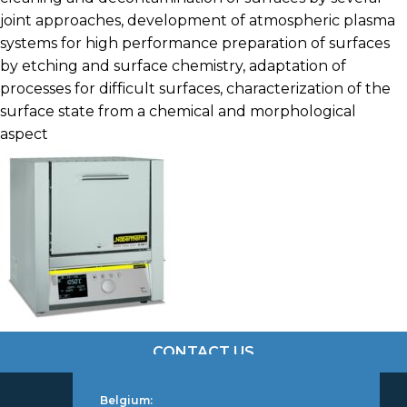
joint approaches, development of atmospheric plasma
systems for high performance preparation of surfaces
by etching and surface chemistry, adaptation of
processes for difficult surfaces, characterization of the
surface state from a chemical and morphological
aspect
CONTACT US
Belgium: