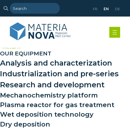
FR
EN
DE
>
Return
OUR EQUIPMENT
Analysis and characterization
Industrialization and pre-series
Research and development
Mechanochemistry platform
Plasma reactor for gas treatment
Wet deposition technology
Dry deposition