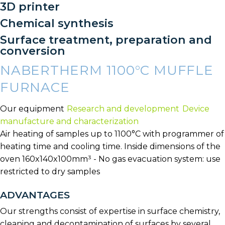
3D printer
Chemical synthesis
Surface treatment, preparation and
conversion
NABERTHERM 1100°C MUFFLE
FURNACE
Our equipment
Research and development
Device
manufacture and characterization
Air heating of samples up to 1100°C with programmer of
heating time and cooling time. Inside dimensions of the
oven 160x140x100mm³ - No gas evacuation system: use
restricted to dry samples
ADVANTAGES
Our strengths consist of expertise in surface chemistry,
cleaning and decontamination of surfaces by several