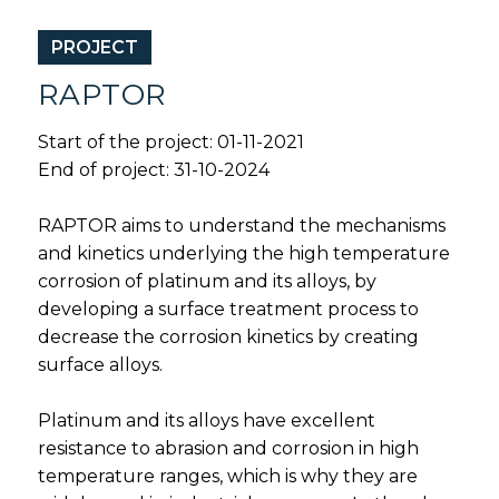
PROJECT
RAPTOR
Start of the project: 01-11-2021
End of project: 31-10-2024
RAPTOR aims to understand the mechanisms
and kinetics underlying the high temperature
corrosion of platinum and its alloys, by
developing a surface treatment process to
decrease the corrosion kinetics by creating
surface alloys.
Platinum and its alloys have excellent
resistance to abrasion and corrosion in high
temperature ranges, which is why they are