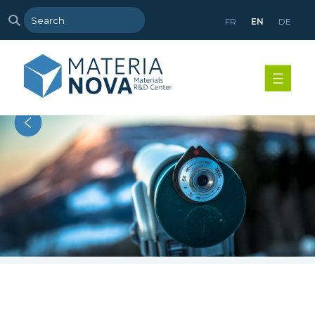
FR
EN
DE