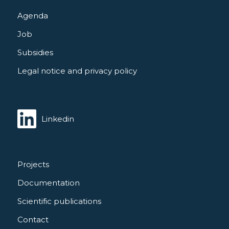
Agenda
Job
Subsidies
Legal notice and privacy policy
Linkedin
Projects
Documentation
Scientific publications
Contact