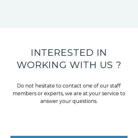
INTERESTED IN
WORKING WITH US ?
Do not hesitate to contact one of our staff
members or experts, we are at your service to
answer your questions.