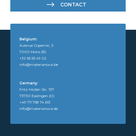
CONTACT
Belgium:
Avenue Copernic, 3
7000 Mons (B)
+32 65 55 49 02
info@materianova.be
Germany:
Fritz-Müller-Str. 137
73730 Esslingen (D)
+49 711 758 74 613
info@materianova.de