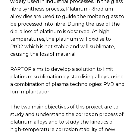
widely used in industrial processes. In the glass
fibre synthesis process, Platinum-Rhodium
alloy dies are used to guide the molten glass to
be processed into fibre. During the use of the
die, a loss of platinum is observed. At high
temperatures, the platinum will oxidise to
PtO2 which is not stable and will sublimate,
causing the loss of material.
RAPTOR aims to develop a solution to limit
platinum sublimation by stabilising alloys, using
a combination of plasma technologies: PVD and
Ion Implantation.
The two main objectives of this project are to
study and understand the corrosion process of
platinum alloys and to study the kinetics of
high-temperature corrosion stability of new