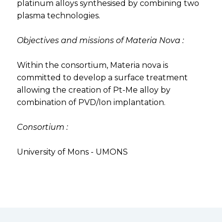
platinum alloys synthesised by combining two
plasma technologies.
Objectives and missions of Materia Nova :
Within the consortium, Materia nova is
committed to develop a surface treatment
allowing the creation of Pt-Me alloy by
combination of PVD/Ion implantation.
Consortium :
University of Mons - UMONS