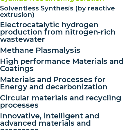
Solventless Synthesis (by reactive
extrusion)
Electrocatalytic hydrogen
production from nitrogen-rich
wastewater
Methane Plasmalysis
High performance Materials and
Coatings
Materials and Processes for
Energy and decarbonization
Circular materials and recycling
processes
Innovative, intelligent and
advanced materials and