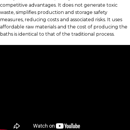
competitive advantages. It does not generate toxic
waste, simplifies production and storage safety
measures, reducing costs and associated risks. It uses
affordable raw materials and the cost of producing the
baths is identical to that of the traditional process.