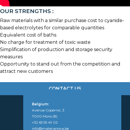
OUR STRENGTHS :
Raw materials with a similar purchase cost to cyanide-
based electrolytes for comparable quantities
Equivalent cost of baths
No charge for treatment of toxic waste
Simplification of production and storage security
measures
Opportunity to stand out from the competition and
attract new customers
CONTACT US
Belgium:
Avenue Copernic, 3
7000 Mons (B)
+32 65 55 49 02
info@materianova.be