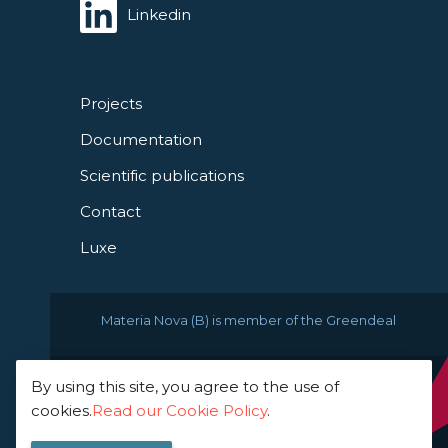
Linkedin
Projects
Documentation
Scientific publications
Contact
Luxe
Materia Nova (B) is member of the Greendeal
By using this site, you agree to the use of
© 2021 Materia Nova -
cookies.
Read our Cookie Policy
.
innovation center