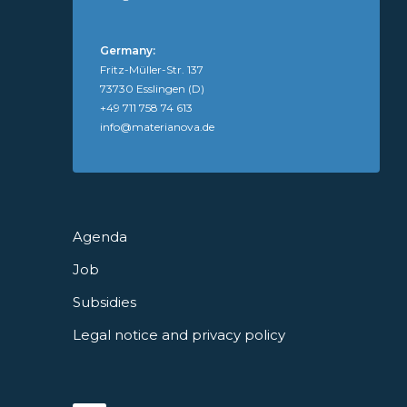
Germany:
Fritz-Müller-Str. 137
73730 Esslingen (D)
+49 711 758 74 613
info@materianova.de
Agenda
Job
Subsidies
Legal notice and privacy policy