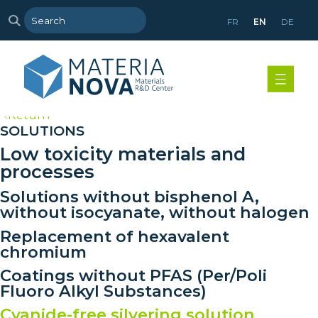
FR
EN
DE
>
Return
SOLUTIONS
Low toxicity materials and
processes
Solutions without bisphenol A,
without isocyanate, without halogen
Replacement of hexavalent
chromium
Coatings without PFAS (Per/Poli
Fluoro Alkyl Substances)
Cyanide-free silvering solution