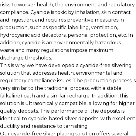
risks to worker health, the environment and regulatory
compliance. Cyanide is toxic by inhalation, skin contact
and ingestion, and requires preventive measures in
production, such as specific labelling, ventilation,
hydrocyanic acid detectors, personal protection, etc. In
addition, cyanide is an environmentally hazardous
waste and many regulations impose maximum
discharge thresholds.
This is why we have developed a cyanide-free silvering
solution that addresses health, environmental and
regulatory compliance issues. The production process is
very similar to the traditional process, with a stable
(alkaline) bath and a similar recharge. In addition, this
solution is ultrasonically compatible, allowing for higher
quality deposits. The performance of the deposits is
identical to cyanide-based silver deposits, with excellent
ductility and resistance to tarnishing.
Our cyanide-free silver plating solution offers several