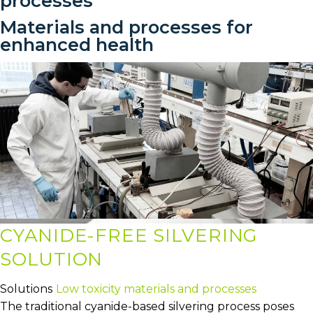
processes
Materials and processes for
enhanced health
CYANIDE-FREE SILVERING
SOLUTION
Solutions
Low toxicity materials and processes
The traditional cyanide-based silvering process poses