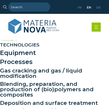
FR
EN
DE
>
Return
TECHNOLOGIES
Equipment
Processes
Gas cracking and gas / liquid
modification
Blending, preparation, and
production of (bio)polymers and
composites
Deposition and surface treatment