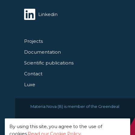
Linkedin
Projects
Documentation
Scientific publications
Contact
Luxe
Materia Nova (B) is member of the Greendeal
By using this site, you agree to the use of
© 2021 Materia Nova -
cookies.
Read our Cookie Policy
.