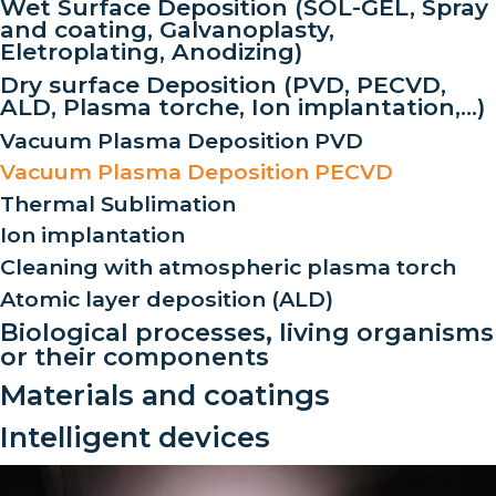
Wet Surface Deposition (SOL-GEL, Spray
and coating, Galvanoplasty,
Eletroplating, Anodizing)
Dry surface Deposition (PVD, PECVD,
ALD, Plasma torche, Ion implantation,…)
Vacuum Plasma Deposition PVD
Vacuum Plasma Deposition PECVD
Thermal Sublimation
Ion implantation
Cleaning with atmospheric plasma torch
Atomic layer deposition (ALD)
Biological processes, living organisms
or their components
Materials and coatings
Intelligent devices