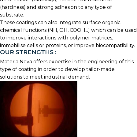
(hardness) and strong adhesion to any type of
substrate.
These coatings can also integrate surface organic
chemical functions (NH, OH, COOH...) which can be used
to improve interactions with polymer matrices,
immobilise cells or proteins, or improve biocompatibility.
OUR STRENGTHS :
Materia Nova offers expertise in the engineering of this
type of coating in order to develop tailor-made
solutions to meet industrial demand.