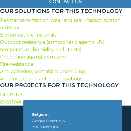
CONTACT US
OUR SOLUTIONS FOR THIS TECHNOLOGY
Resistance to friction, wear and tear, impact, scratch
resistance
Biocompatible materials
Outdoor resistance (atmospheric agents, UV,
temperature, humidity, pollutants)
Protection against corrosion
Fire resistance
Anti-adhesion, wettability and sliding
Anti-friction and anti-noise coatings
OUR PROJECTS FOR THIS TECHNOLOGY
DLCPLUS
EVERWALL
Belgium:
Avenue Copernic, 3
7000 Mons (B)