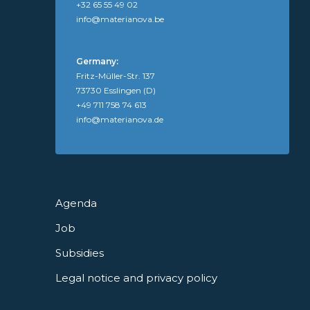
+32 65 55 49 02
info@materianova.be
Germany:
Fritz-Müller-Str. 137
73730 Esslingen (D)
+49 711 758 74 613
info@materianova.de
Agenda
Job
Subsidies
Legal notice and privacy policy