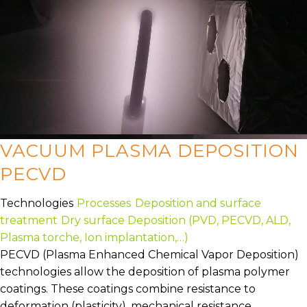
VACUUM PLASMA DEPOSITION
PECVD
Technologies
Processes
Deposition and surface
treatment
Dry surface Deposition (PVD, PECVD, ALD,
Plasma torche, Ion implantation,…)
PECVD (Plasma Enhanced Chemical Vapor Deposition)
technologies allow the deposition of plasma polymer
coatings. These coatings combine resistance to
deformation (plasticity), mechanical resistance