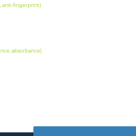
, anti-fingerprint)
tance, absorbance)