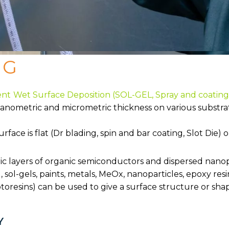
NG
ent
Wet Surface Deposition (SOL-GEL, Spray and coating,
nanometric and micrometric thickness on various substrate
ace is flat (Dr blading, spin and bar coating, Slot Die) 
tric layers of organic semiconductors and dispersed nanop
, sol-gels, paints, metals, MeOx, nanoparticles, epoxy res
toresins) can be used to give a surface structure or sha
Y