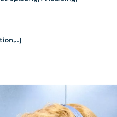
tion,…)