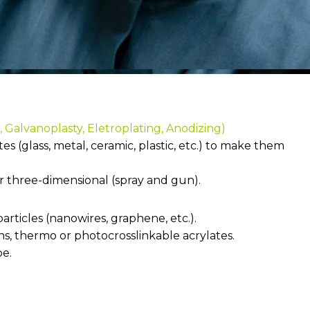
 Galvanoplasty, Eletroplating, Anodizing)
s (glass, metal, ceramic, plastic, etc.) to make them
or three-dimensional (spray and gun).
articles (nanowires, graphene, etc.).
ins, thermo or photocrosslinkable acrylates.
pe.