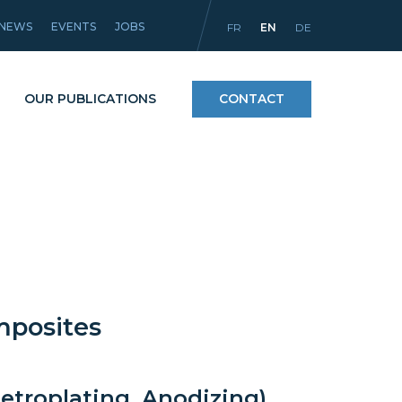
NEWS
EVENTS
JOBS
FR
EN
DE
OUR PUBLICATIONS
CONTACT
Processes
icles
Materials and coatings
Equipment
mposites
etroplating, Anodizing)