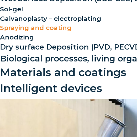
Sol-gel
Galvanoplasty – electroplating
Spraying and coating
Anodizing
Dry surface Deposition (PVD, PECVD
Biological processes, living or
Materials and coatings
Intelligent devices