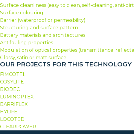
Surface cleanliness (easy to clean, self-cleaning, anti-dirt
Surface colouring
Barrier (waterproof or permeability)
Structuring and surface pattern
Battery materials and architectures
Antifouling properties
Modulation of optical properties (transmittance, reflec
Glossy, satin or matt surface
OUR PROJECTS FOR THIS TECHNOLOGY
FIMCOTEL
COSYLITE
BIODEC
LUMINOPTEX
BARRIFLEX
HYLIFE
LOCOTED
CLEARPOWER