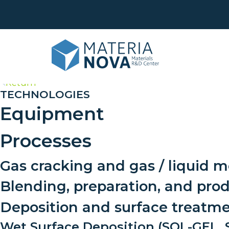
>
Return
TECHNOLOGIES
Equipment
Life
Was
Eco
Processes
Surf
Anal
Phy
Gas cracking and gas / liquid m
Cus
Sha
dev
Blending, preparation, and pro
Tran
Deposition and surface treatm
Trai
Wet Surface Deposition (SOL-GEL, S