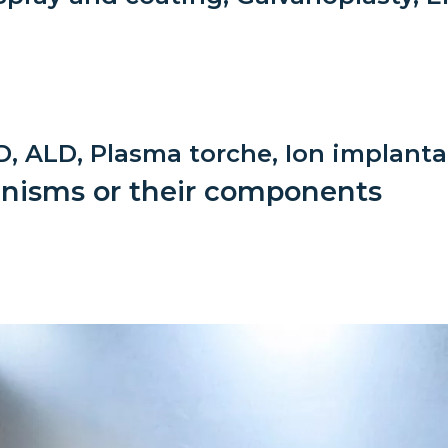
Low toxicity materials and
processes
, ALD, Plasma torche, Ion implanta
ganisms or their components