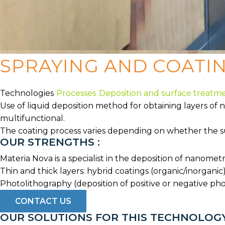
SPRAYING AND COATI
Technologies
Processes
Deposition and surface treatm
Use of liquid deposition method for obtaining layers of 
multifunctional.
The coating process varies depending on whether the surf
OUR STRENGTHS :
Materia Nova is a specialist in the deposition of nanome
Thin and thick layers: hybrid coatings (organic/inorganic)
Photolithography (deposition of positive or negative pho
CONTACT US
OUR SOLUTIONS FOR THIS TECHNOLOG