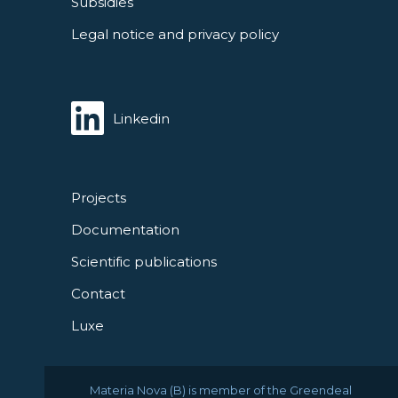
Subsidies
Legal notice and privacy policy
Linkedin
Projects
Documentation
Scientific publications
Contact
Luxe
Materia Nova (B) is member of the Greendeal