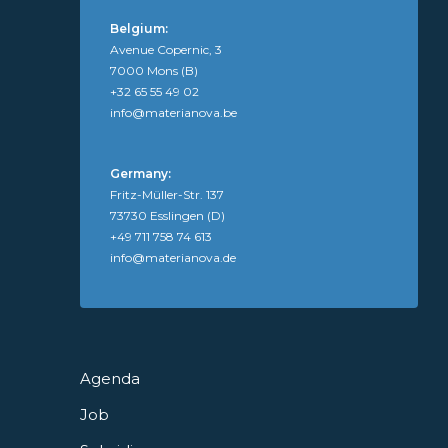
Belgium:
Avenue Copernic, 3
7000 Mons (B)
+32 65 55 49 02
info@materianova.be
Germany:
Fritz-Müller-Str. 137
73730 Esslingen (D)
+49 711 758 74 613
info@materianova.de
Agenda
Job