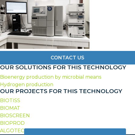
CONTACT US
OUR SOLUTIONS FOR THIS TECHNOLOGY
Bioenergy production by microbial means
Hydrogen production
OUR PROJECTS FOR THIS TECHNOLOGY
BIOTISS
BIOMAT
BIOSCREEN
BIOPROD
ALGOTECH