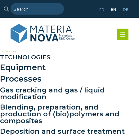
FR
EN
DE
>
Return
TECHNOLOGIES
Equipment
Processes
Gas cracking and gas / liquid
modification
Blending, preparation, and
production of (bio)polymers and
composites
Deposition and surface treatment