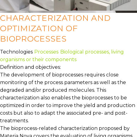
CHARACTERIZATION AND
OPTIMIZATION OF
BIOPROCESSES
Technologies
Processes
Biological processes, living
organisms or their components
Definition and objectives:
The development of bioprocesses requires close
monitoring of the process parameters as well as the
degraded and/or produced molecules. This
characterization also enables the bioprocesses to be
optimized in order to improve the yield and production
costs but also to adapt the associated pre- and post-
treatments.
The bioprocess-related characterization proposed by
Materia Nova covers the evaluation of living organisms