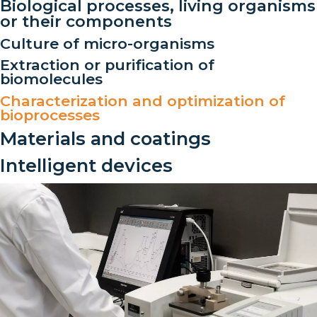
Biological processes, living organisms
or their components
Culture of micro-organisms
Extraction or purification of
biomolecules
Characterization and optimization of
bioprocesses
Materials and coatings
Intelligent devices