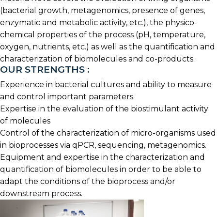
(bacterial growth, metagenomics, presence of genes,
enzymatic and metabolic activity, etc.), the physico-
chemical properties of the process (pH, temperature,
oxygen, nutrients, etc.) as well as the quantification and
characterization of biomolecules and co-products.
OUR STRENGTHS :
Experience in bacterial cultures and ability to measure
and control important parameters.
Expertise in the evaluation of the biostimulant activity
of molecules
Control of the characterization of micro-organisms used
in bioprocesses via qPCR, sequencing, metagenomics.
Equipment and expertise in the characterization and
quantification of biomolecules in order to be able to
adapt the conditions of the bioprocess and/or
downstream process.